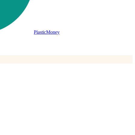
PlasticMoney