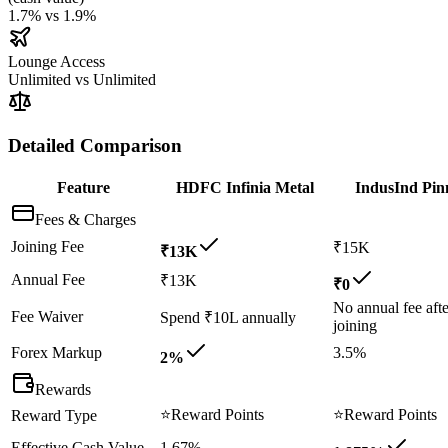
1.7%
vs
1.9%
Lounge Access
Unlimited
vs
Unlimited
Detailed Comparison
Feature
HDFC Infinia Metal
IndusInd Pin
Fees & Charges
Joining Fee
₹15K
₹13K
Annual Fee
₹13K
₹0
No annual fee afte
Fee Waiver
Spend ₹10L annually
joining
Forex Markup
3.5%
2%
Rewards
⭐
Reward Points
⭐
Reward Points
Reward Type
Effective Cash Value
1.67%