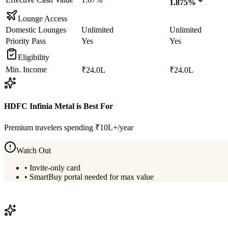
1.875%
Lounge Access
Domestic Lounges
Unlimited
Unlimited
Priority Pass
Yes
Yes
Eligibility
Min. Income
₹24.0L
₹24.0L
HDFC Infinia Metal
is Best For
Premium travelers spending ₹10L+/year
Watch Out
•
Invite-only card
•
SmartBuy portal needed for max value
View
HDFC Infinia Metal
Details