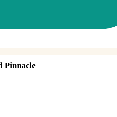
d Pinnacle