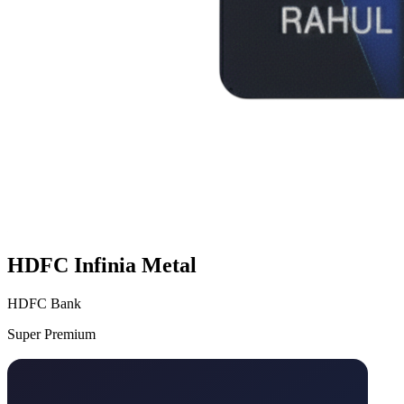
HDFC Infinia Metal
HDFC Bank
Super Premium
VS