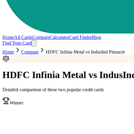
Home
All Cards
Compare
Calculator
Card Finder
Blog
Find Your Card
Home
Compare
HDFC Infinia Metal
vs
IndusInd Pinnacle
HDFC Infinia Metal
vs
IndusIn
Detailed comparison of these two popular credit cards
Winner