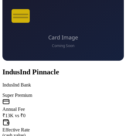
IndusInd Pinnacle
IndusInd Bank
Super Premium
Annual Fee
₹13K
vs
₹0
Effective Rate
(
cash value
)