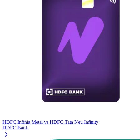
HDFC Infinia Metal
vs
HDFC Tata Neu Infinity
HDFC Bank