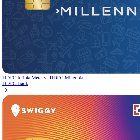
HDFC Infinia Metal
vs
HDFC Millennia
HDFC Bank