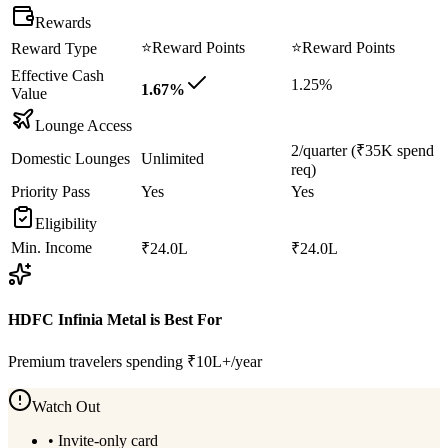
Rewards
⭐
Reward Points
⭐
Reward Points
Reward Type
Effective Cash
1.25%
1.67%
Value
Lounge Access
2/quarter (₹35K spend
Domestic Lounges
Unlimited
req)
Priority Pass
Yes
Yes
Eligibility
Min. Income
₹24.0L
₹24.0L
HDFC Infinia Metal
is Best For
Premium travelers spending ₹10L+/year
Watch Out
•
Invite-only card