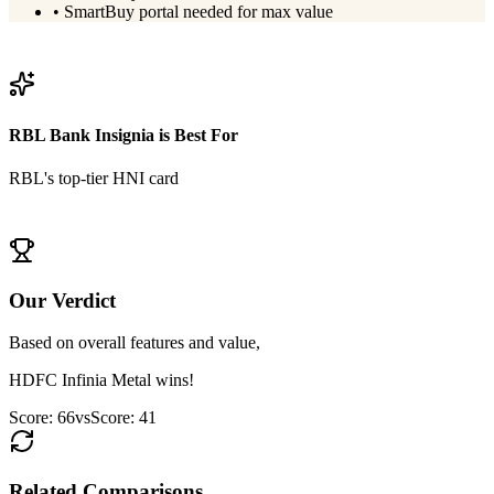
•
SmartBuy portal needed for max value
View
HDFC Infinia Metal
Details
RBL Bank Insignia
is Best For
RBL's top-tier HNI card
View
RBL Bank Insignia
Details
Our Verdict
Based on overall features and value,
HDFC Infinia Metal
wins!
Score:
66
vs
Score:
41
Related Comparisons