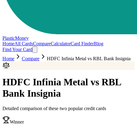
PlasticMoney
Home
All Cards
Compare
Calculator
Card Finder
Blog
Find Your Card
Home
Compare
HDFC Infinia Metal
vs
RBL Bank Insignia
HDFC Infinia Metal
vs
RBL
Bank Insignia
Detailed comparison of these two popular credit cards
Winner