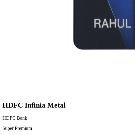
HDFC Infinia Metal
HDFC Bank
Super Premium
VS