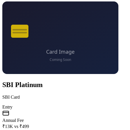
SBI Platinum
SBI Card
Entry
Annual Fee
₹13K
vs
₹499