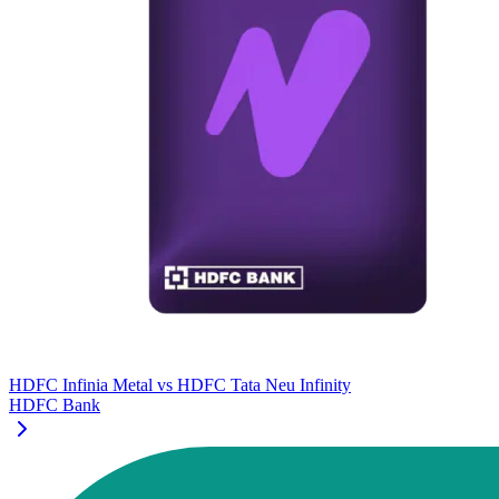
HDFC Infinia Metal
vs
HDFC Tata Neu Infinity
HDFC Bank