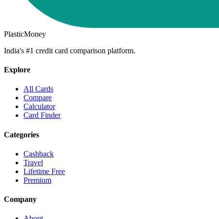
PlasticMoney
India's #1 credit card comparison platform.
Explore
All Cards
Compare
Calculator
Card Finder
Categories
Cashback
Travel
Lifetime Free
Premium
Company
About