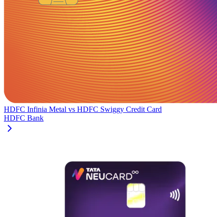
HDFC Infinia Metal
vs
HDFC Swiggy Credit Card
HDFC Bank