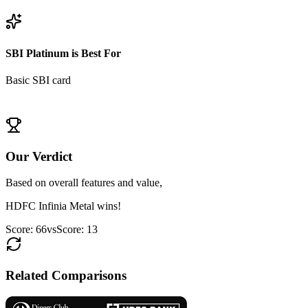
View
HDFC Infinia Metal
Details
SBI Platinum
is Best For
Basic SBI card
View
SBI Platinum
Details
Our Verdict
Based on overall features and value,
HDFC Infinia Metal
wins!
Score:
66
vs
Score:
13
Related Comparisons