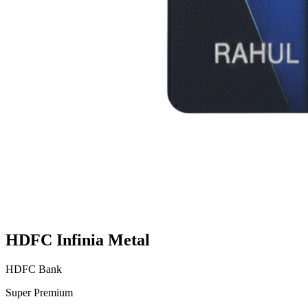
HDFC Infinia Metal
HDFC Bank
Super Premium
VS