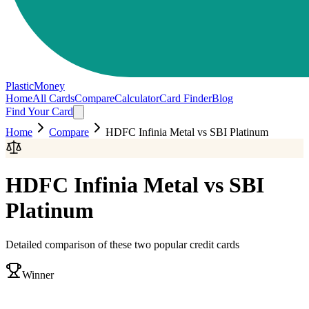
PlasticMoney
Home
All Cards
Compare
Calculator
Card Finder
Blog
Find Your Card
Home
Compare
HDFC Infinia Metal
vs
SBI Platinum
HDFC Infinia Metal
vs
SBI
Platinum
Detailed comparison of these two popular credit cards
Winner