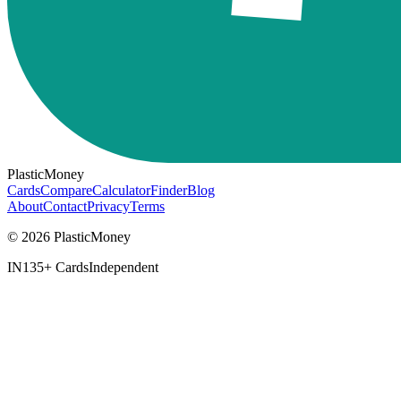
PlasticMoney
Cards
Compare
Calculator
Finder
Blog
About
Contact
Privacy
Terms
© 2026 PlasticMoney
IN
135+ Cards
Independent