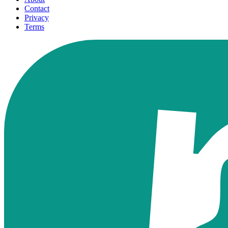
Contact
Privacy
Terms