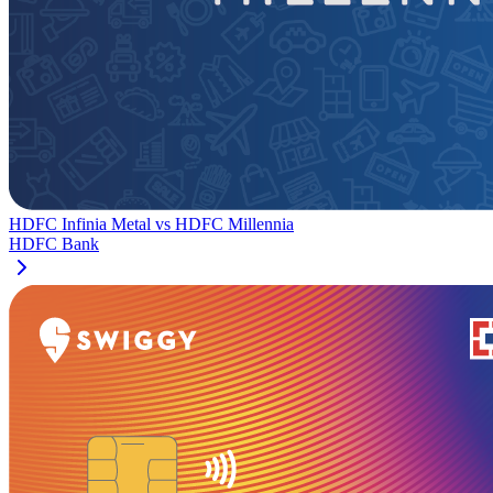
HDFC Infinia Metal
vs
HDFC Millennia
HDFC Bank