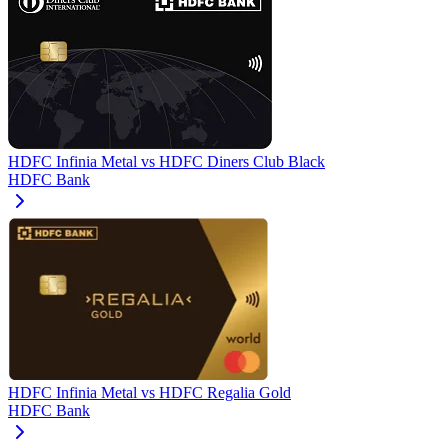
HDFC Infinia Metal
vs
HDFC Diners Club Black
HDFC Bank
HDFC Infinia Metal
vs
HDFC Regalia Gold
HDFC Bank