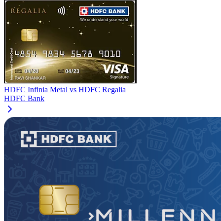
HDFC Infinia Metal
vs
HDFC Regalia
HDFC Bank