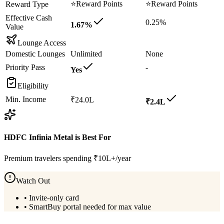
⭐
Reward Points
⭐
Reward Points
Reward Type
Effective Cash
0.25%
1.67%
Value
Lounge Access
Domestic Lounges
Unlimited
None
Priority Pass
-
Yes
Eligibility
Min. Income
₹24.0L
₹2.4L
HDFC Infinia Metal
is Best For
Premium travelers spending ₹10L+/year
Watch Out
•
Invite-only card
•
SmartBuy portal needed for max value