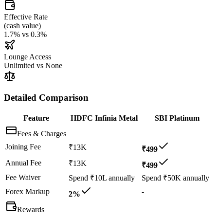
Effective Rate
(
cash value
)
1.7%
vs
0.3%
Lounge Access
Unlimited
vs
None
Detailed Comparison
Feature
HDFC Infinia Metal
SBI Platinum
Fees & Charges
Joining Fee
₹13K
₹499
Annual Fee
₹13K
₹499
Fee Waiver
Spend ₹10L annually
Spend ₹50K annually
Forex Markup
-
2%
Rewards