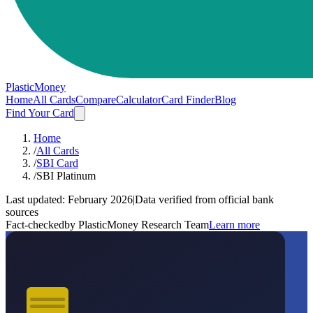
PlasticMoney
Home
All Cards
Compare
Calculator
Card Finder
Blog
Find Your Card
Home
/
All Cards
/
SBI Card
/
SBI Platinum
Last updated:
February 2026
|
Data verified from official bank
sources
Fact-checked
by PlasticMoney Research Team
Learn more