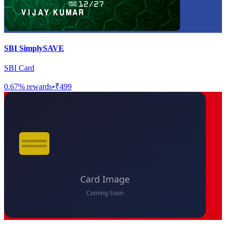
SBI SimplySAVE
SBI Card
0.67
% rewards
•
₹499