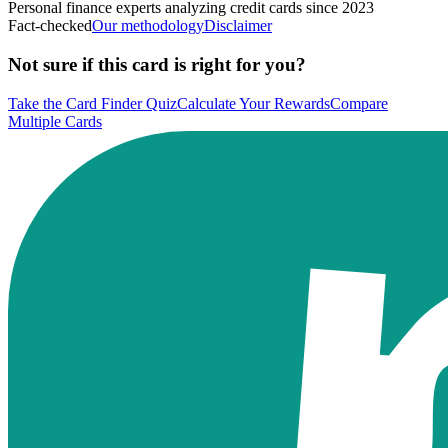
Personal finance experts analyzing credit cards since 2023
Fact-checked
Our methodology
Disclaimer
Not sure if this card is right for you?
Take the Card Finder Quiz
Calculate Your Rewards
Compare
Multiple Cards