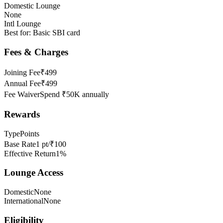
Domestic Lounge
None
Intl Lounge
Best for:
Basic SBI card
Fees & Charges
Joining Fee
₹499
Annual Fee
₹499
Fee Waiver
Spend ₹50K annually
Rewards
Type
Points
Base Rate
1 pt/₹100
Effective Return
1%
Lounge Access
Domestic
None
International
None
Eligibility