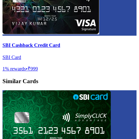
SBI Cashback Credit Card
SBI Card
1
% rewards
•
₹999
Similar Cards