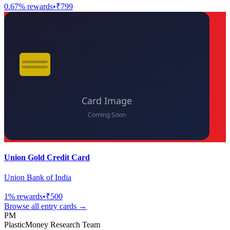
0.67
% rewards
•
₹799
Union Gold Credit Card
Union Bank of India
1
% rewards
•
₹500
Browse all
entry
cards →
PM
PlasticMoney Research Team