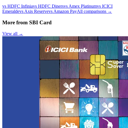
vs
HDFC Infinia
vs
HDFC Diners
vs
Amex Platinum
vs
ICICI
Emeralde
vs
Axis Reserve
vs
Amazon Pay
All comparisons →
More from
SBI Card
View all →