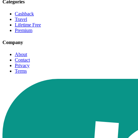
Categories
Cashback
Travel
Lifetime Free
Premium
Company
About
Contact
Privacy
Terms