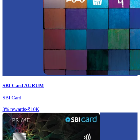
SBI Card AURUM
SBI Card
3
% rewards
•
₹10K