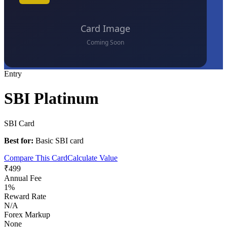
Entry
SBI Platinum
SBI Card
Best for:
Basic SBI card
Compare This Card
Calculate Value
₹499
Annual Fee
1%
Reward Rate
N/A
Forex Markup
None