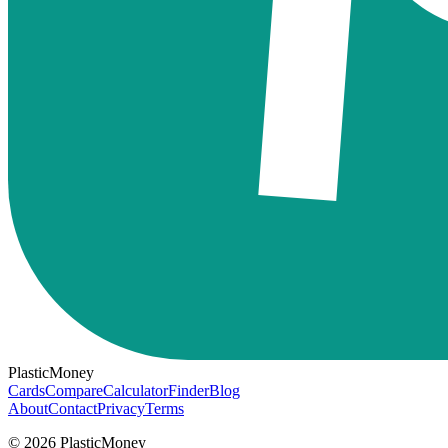
PlasticMoney
Cards
Compare
Calculator
Finder
Blog
About
Contact
Privacy
Terms
© 2026 PlasticMoney