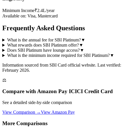
Minimum Income
₹2.4L/year
Available on:
Visa, Mastercard
Frequently Asked Questions
What is the annual fee for SBI Platinum?
▼
What rewards does SBI Platinum offer?
▼
Does SBI Platinum have lounge access?
▼
What is the minimum income required for SBI Platinum?
▼
Information sourced from
SBI Card
official website
. Last verified:
February 2026.
⚖️
Compare with
Amazon Pay ICICI Credit Card
See a detailed side-by-side comparison
View Comparison →
View
Amazon Pay
More Comparisons