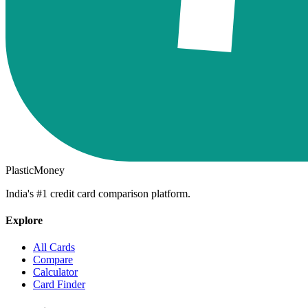
PlasticMoney
India's #1 credit card comparison platform.
Explore
All Cards
Compare
Calculator
Card Finder