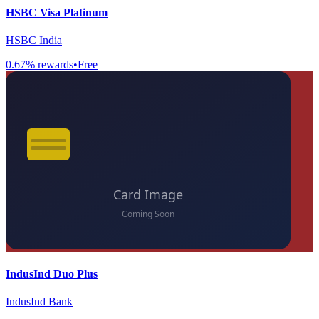
HSBC Visa Platinum
HSBC India
0.67
% rewards
•
Free
IndusInd Duo Plus
IndusInd Bank