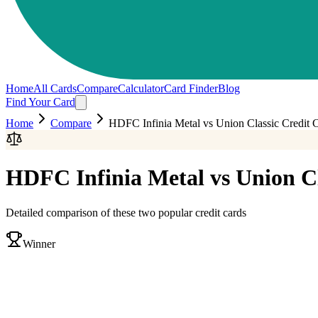
Home
All Cards
Compare
Calculator
Card Finder
Blog
Find Your Card
Home
Compare
HDFC Infinia Metal
vs
Union Classic Credit 
HDFC Infinia Metal
vs
Union Cl
Detailed comparison of these two popular credit cards
Winner