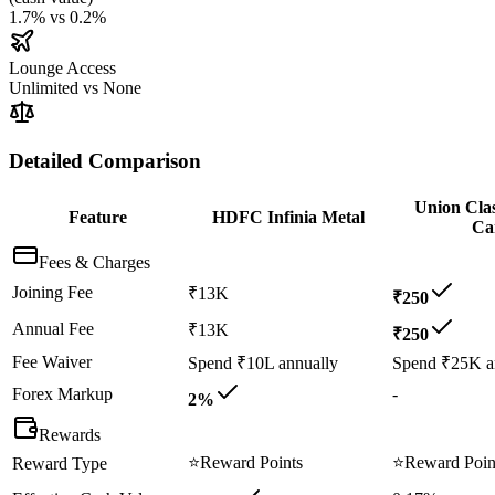
1.7%
vs
0.2%
Lounge Access
Unlimited
vs
None
Detailed Comparison
Union Clas
Feature
HDFC Infinia Metal
Ca
Fees & Charges
Joining Fee
₹13K
₹250
Annual Fee
₹13K
₹250
Fee Waiver
Spend ₹10L annually
Spend ₹25K a
Forex Markup
-
2%
Rewards
⭐
Reward Points
⭐
Reward Poin
Reward Type