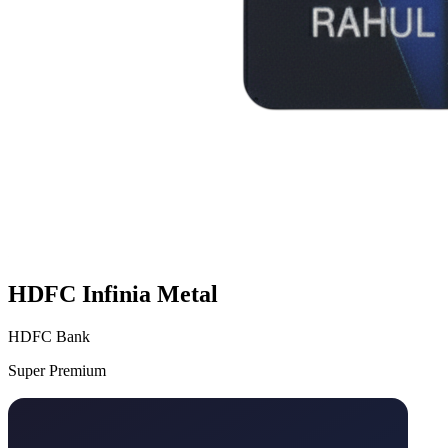
HDFC Infinia Metal
HDFC Bank
Super Premium
VS