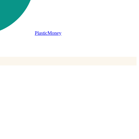
PlasticMoney