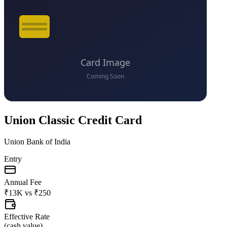
Union Classic Credit Card
Union Bank of India
Entry
Annual Fee
₹13K
vs
₹250
Effective Rate
(
cash value
)