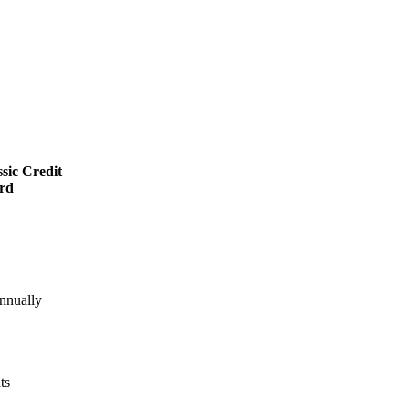
sic Credit
rd
nnually
ts