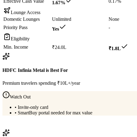
Effective Cash Value
0.17%
1.67%
Lounge Access
Domestic Lounges
Unlimited
None
Priority Pass
-
Yes
Eligibility
Min. Income
₹24.0L
₹1.8L
HDFC Infinia Metal
is Best For
Premium travelers spending ₹10L+/year
Watch Out
•
Invite-only card
•
SmartBuy portal needed for max value
View
HDFC Infinia Metal
Details