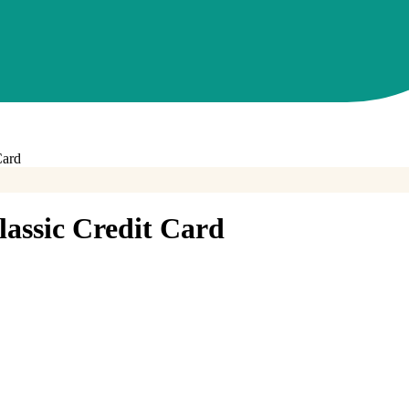
Card
assic Credit Card