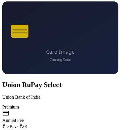
Union RuPay Select
Union Bank of India
Premium
Annual Fee
₹13K
vs
₹2K