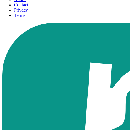
Contact
Privacy
Terms