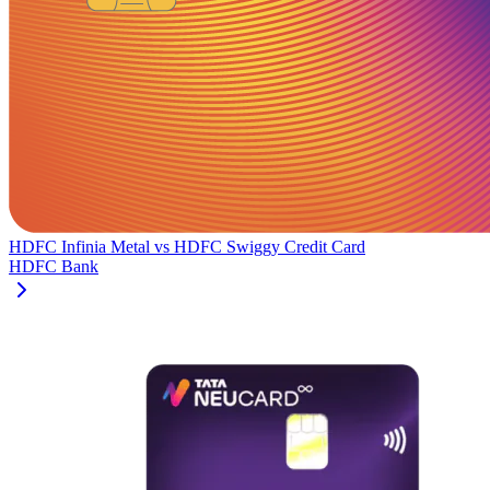
HDFC Infinia Metal
vs
HDFC Swiggy Credit Card
HDFC Bank