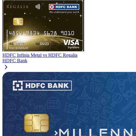
HDFC Infinia Metal
vs
HDFC Regalia
HDFC Bank