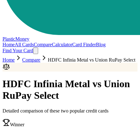
PlasticMoney
Home
All Cards
Compare
Calculator
Card Finder
Blog
Find Your Card
Home
Compare
HDFC Infinia Metal
vs
Union RuPay Select
HDFC Infinia Metal
vs
Union
RuPay Select
Detailed comparison of these two popular credit cards
Winner