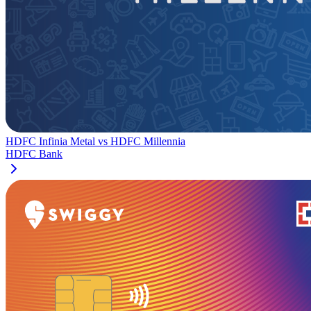
HDFC Infinia Metal
vs
HDFC Millennia
HDFC Bank