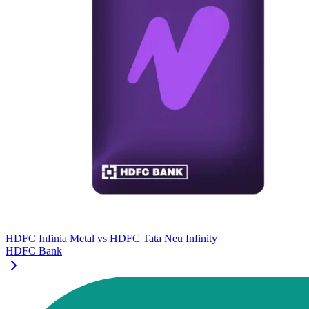
HDFC Infinia Metal
vs
HDFC Tata Neu Infinity
HDFC Bank