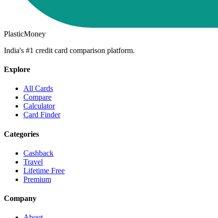
PlasticMoney
India's #1 credit card comparison platform.
Explore
All Cards
Compare
Calculator
Card Finder
Categories
Cashback
Travel
Lifetime Free
Premium
Company
About