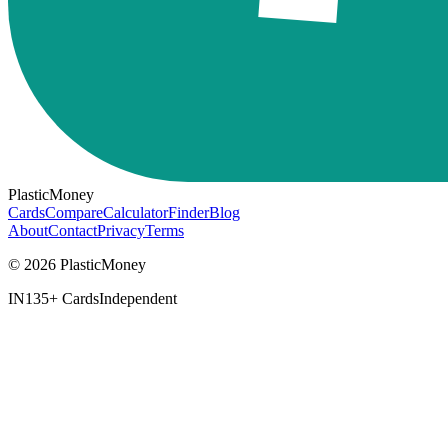
PlasticMoney
Cards
Compare
Calculator
Finder
Blog
About
Contact
Privacy
Terms
© 2026 PlasticMoney
IN
135+ Cards
Independent