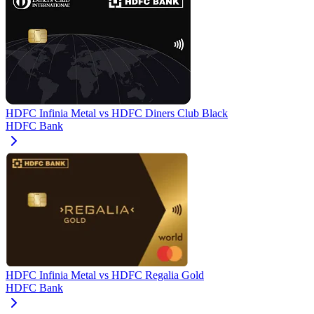
HDFC Infinia Metal
vs
HDFC Diners Club Black
HDFC Bank
HDFC Infinia Metal
vs
HDFC Regalia Gold
HDFC Bank