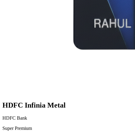
HDFC Infinia Metal
HDFC Bank
Super Premium
VS