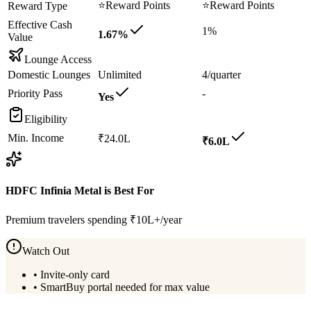
⭐
Reward Points
⭐
Reward Points
Reward Type
Effective Cash
1%
1.67%
Value
Lounge Access
Domestic Lounges
Unlimited
4/quarter
Priority Pass
-
Yes
Eligibility
Min. Income
₹24.0L
₹6.0L
HDFC Infinia Metal
is Best For
Premium travelers spending ₹10L+/year
Watch Out
•
Invite-only card
•
SmartBuy portal needed for max value