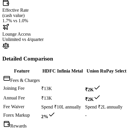
Effective Rate
(
cash value
)
1.7%
vs
1.0%
Lounge Access
Unlimited
vs
4/quarter
Detailed Comparison
Feature
HDFC Infinia Metal
Union RuPay Select
Fees & Charges
Joining Fee
₹13K
₹2K
Annual Fee
₹13K
₹2K
Fee Waiver
Spend ₹10L annually
Spend ₹2L annually
Forex Markup
-
2%
Rewards