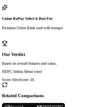
View
HDFC Infinia Metal
Details
Union RuPay Select
is Best For
Premium Union Bank card with lounges
View
Union RuPay Select
Details
Our Verdict
Based on overall features and value,
HDFC Infinia Metal
wins!
Score:
66
vs
Score:
26
Related Comparisons