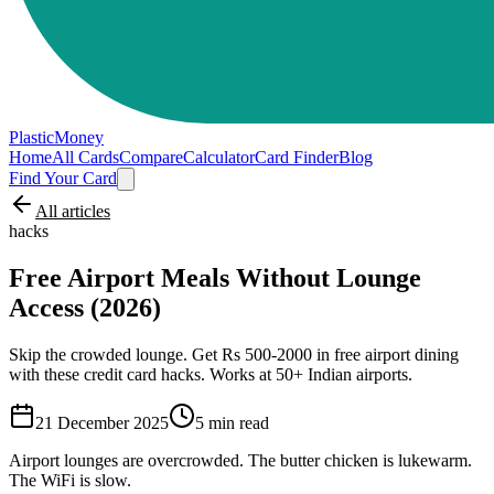
PlasticMoney
Home
All Cards
Compare
Calculator
Card Finder
Blog
Find Your Card
All articles
hacks
Free Airport Meals Without Lounge
Access (2026)
Skip the crowded lounge. Get Rs 500-2000 in free airport dining
with these credit card hacks. Works at 50+ Indian airports.
21 December 2025
5
min read
Airport lounges are overcrowded. The butter chicken is lukewarm.
The WiFi is slow.