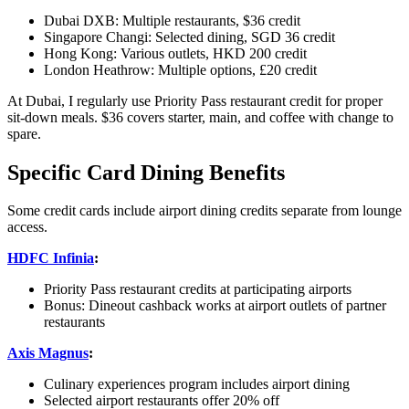
Dubai DXB: Multiple restaurants, $36 credit
Singapore Changi: Selected dining, SGD 36 credit
Hong Kong: Various outlets, HKD 200 credit
London Heathrow: Multiple options, £20 credit
At Dubai, I regularly use Priority Pass restaurant credit for proper
sit-down meals. $36 covers starter, main, and coffee with change to
spare.
Specific Card Dining Benefits
Some credit cards include airport dining credits separate from lounge
access.
HDFC Infinia
:
Priority Pass restaurant credits at participating airports
Bonus: Dineout cashback works at airport outlets of partner
restaurants
Axis Magnus
:
Culinary experiences program includes airport dining
Selected airport restaurants offer 20% off