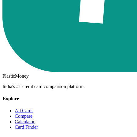
PlasticMoney
India's #1 credit card comparison platform.
Explore
All Cards
Compare
Calculator
Card Finder