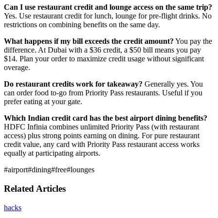
Can I use restaurant credit and lounge access on the same trip?
Yes. Use restaurant credit for lunch, lounge for pre-flight drinks. No
restrictions on combining benefits on the same day.
What happens if my bill exceeds the credit amount?
You pay the
difference. At Dubai with a $36 credit, a $50 bill means you pay
$14. Plan your order to maximize credit usage without significant
overage.
Do restaurant credits work for takeaway?
Generally yes. You
can order food to-go from Priority Pass restaurants. Useful if you
prefer eating at your gate.
Which Indian credit card has the best airport dining benefits?
HDFC Infinia combines unlimited Priority Pass (with restaurant
access) plus strong points earning on dining. For pure restaurant
credit value, any card with Priority Pass restaurant access works
equally at participating airports.
#
airport
#
dining
#
free
#
lounges
Related Articles
hacks