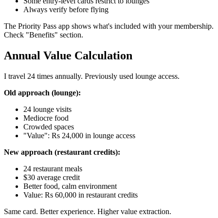
Some entry-level cards restrict to lounges
Always verify before flying
The Priority Pass app shows what's included with your membership.
Check "Benefits" section.
Annual Value Calculation
I travel 24 times annually. Previously used lounge access.
Old approach (lounge):
24 lounge visits
Mediocre food
Crowded spaces
"Value": Rs 24,000 in lounge access
New approach (restaurant credits):
24 restaurant meals
$30 average credit
Better food, calm environment
Value: Rs 60,000 in restaurant credits
Same card. Better experience. Higher value extraction.