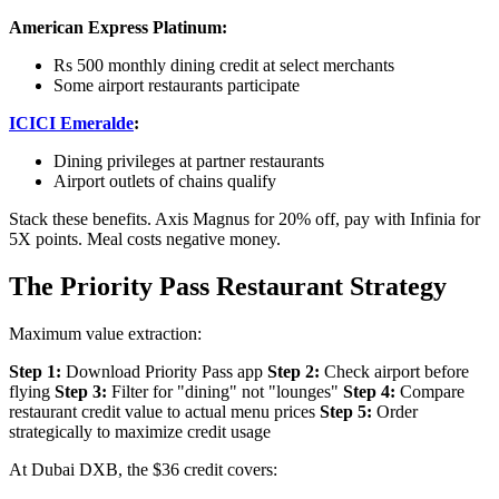
American Express Platinum:
Rs 500 monthly dining credit at select merchants
Some airport restaurants participate
ICICI Emeralde
:
Dining privileges at partner restaurants
Airport outlets of chains qualify
Stack these benefits. Axis Magnus for 20% off, pay with Infinia for
5X points. Meal costs negative money.
The Priority Pass Restaurant Strategy
Maximum value extraction:
Step 1:
Download Priority Pass app
Step 2:
Check airport before
flying
Step 3:
Filter for "dining" not "lounges"
Step 4:
Compare
restaurant credit value to actual menu prices
Step 5:
Order
strategically to maximize credit usage
At Dubai DXB, the $36 credit covers: