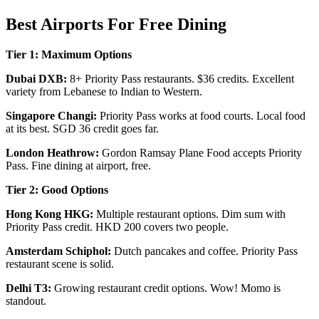
Best Airports For Free Dining
Tier 1: Maximum Options
Dubai DXB:
8+ Priority Pass restaurants. $36 credits. Excellent
variety from Lebanese to Indian to Western.
Singapore Changi:
Priority Pass works at food courts. Local food
at its best. SGD 36 credit goes far.
London Heathrow:
Gordon Ramsay Plane Food accepts Priority
Pass. Fine dining at airport, free.
Tier 2: Good Options
Hong Kong HKG:
Multiple restaurant options. Dim sum with
Priority Pass credit. HKD 200 covers two people.
Amsterdam Schiphol:
Dutch pancakes and coffee. Priority Pass
restaurant scene is solid.
Delhi T3:
Growing restaurant credit options. Wow! Momo is
standout.