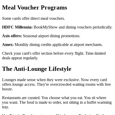
Meal Voucher Programs
Some cards offer direct meal vouchers.
HDFC Millennia:
BookMyShow and dining vouchers periodically.
Axis offers:
Seasonal airport dining promotions.
Amex:
Monthly dining credits applicable at airport merchants.
Check your card's offer section before every flight. Time-limited
deals appear regularly.
The Anti-Lounge Lifestyle
Lounges made sense when they were exclusive. Now every card
offers lounge access. They're overcrowded waiting rooms with free
booze.
Restaurants are curated. You choose what you eat. You sit where
you want. The food is made to order, not sitting in a buffet warming
tray.