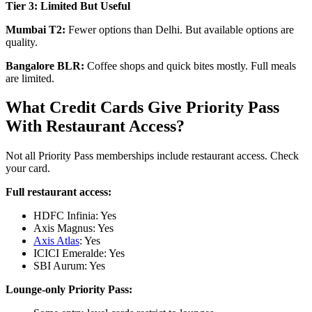
Tier 3: Limited But Useful
Mumbai T2:
Fewer options than Delhi. But available options are
quality.
Bangalore BLR:
Coffee shops and quick bites mostly. Full meals
are limited.
What Credit Cards Give Priority Pass
With Restaurant Access?
Not all Priority Pass memberships include restaurant access. Check
your card.
Full restaurant access:
HDFC Infinia: Yes
Axis Magnus: Yes
Axis Atlas
: Yes
ICICI Emeralde: Yes
SBI Aurum: Yes
Lounge-only Priority Pass: