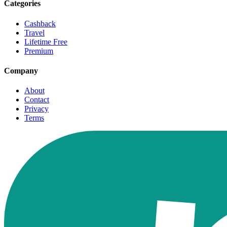
Categories
Cashback
Travel
Lifetime Free
Premium
Company
About
Contact
Privacy
Terms