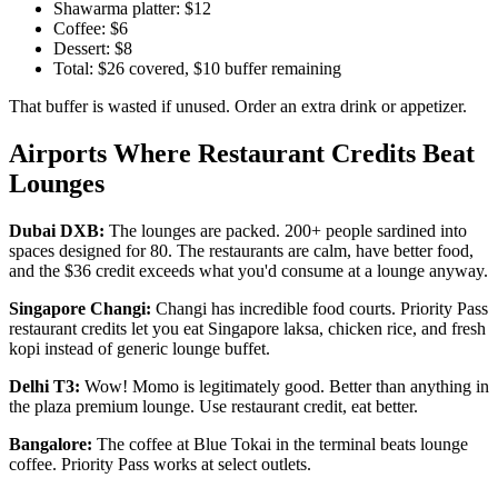
Shawarma platter: $12
Coffee: $6
Dessert: $8
Total: $26 covered, $10 buffer remaining
That buffer is wasted if unused. Order an extra drink or appetizer.
Airports Where Restaurant Credits Beat
Lounges
Dubai DXB:
The lounges are packed. 200+ people sardined into
spaces designed for 80. The restaurants are calm, have better food,
and the $36 credit exceeds what you'd consume at a lounge anyway.
Singapore Changi:
Changi has incredible food courts. Priority Pass
restaurant credits let you eat Singapore laksa, chicken rice, and fresh
kopi instead of generic lounge buffet.
Delhi T3:
Wow! Momo is legitimately good. Better than anything in
the plaza premium lounge. Use restaurant credit, eat better.
Bangalore:
The coffee at Blue Tokai in the terminal beats lounge
coffee. Priority Pass works at select outlets.