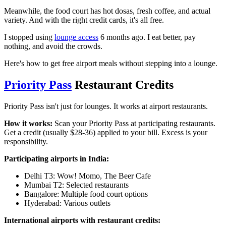
Meanwhile, the food court has hot dosas, fresh coffee, and actual
variety. And with the right credit cards, it's all free.
I stopped using
lounge access
6 months ago. I eat better, pay
nothing, and avoid the crowds.
Here's how to get free airport meals without stepping into a lounge.
Priority Pass
Restaurant Credits
Priority Pass isn't just for lounges. It works at airport restaurants.
How it works:
Scan your Priority Pass at participating restaurants.
Get a credit (usually $28-36) applied to your bill. Excess is your
responsibility.
Participating airports in India:
Delhi T3: Wow! Momo, The Beer Cafe
Mumbai T2: Selected restaurants
Bangalore: Multiple food court options
Hyderabad: Various outlets
International airports with restaurant credits: