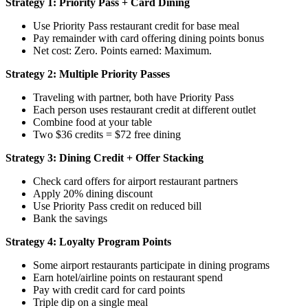
Strategy 1: Priority Pass + Card Dining
Use Priority Pass restaurant credit for base meal
Pay remainder with card offering dining points bonus
Net cost: Zero. Points earned: Maximum.
Strategy 2: Multiple Priority Passes
Traveling with partner, both have Priority Pass
Each person uses restaurant credit at different outlet
Combine food at your table
Two $36 credits = $72 free dining
Strategy 3: Dining Credit + Offer Stacking
Check card offers for airport restaurant partners
Apply 20% dining discount
Use Priority Pass credit on reduced bill
Bank the savings
Strategy 4: Loyalty Program Points
Some airport restaurants participate in dining programs
Earn hotel/airline points on restaurant spend
Pay with credit card for card points
Triple dip on a single meal