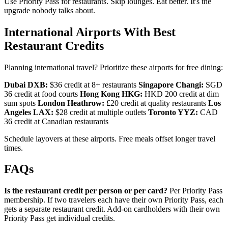
Use Priority Pass for restaurants. Skip lounges. Eat better. It's the
upgrade nobody talks about.
International Airports With Best
Restaurant Credits
Planning international travel? Prioritize these airports for free dining:
Dubai DXB:
$36 credit at 8+ restaurants
Singapore Changi:
SGD
36 credit at food courts
Hong Kong HKG:
HKD 200 credit at dim
sum spots
London Heathrow:
£20 credit at quality restaurants
Los
Angeles LAX:
$28 credit at multiple outlets
Toronto YYZ:
CAD
36 credit at Canadian restaurants
Schedule layovers at these airports. Free meals offset longer travel
times.
FAQs
Is the restaurant credit per person or per card?
Per Priority Pass
membership. If two travelers each have their own Priority Pass, each
gets a separate restaurant credit. Add-on cardholders with their own
Priority Pass get individual credits.