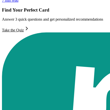
7
min read
Find Your Perfect Card
Answer 3 quick questions and get personalized recommendations
Take the Quiz