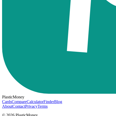
PlasticMoney
Cards
Compare
Calculator
Finder
Blog
About
Contact
Privacy
Terms
© 2026 PlasticMoney