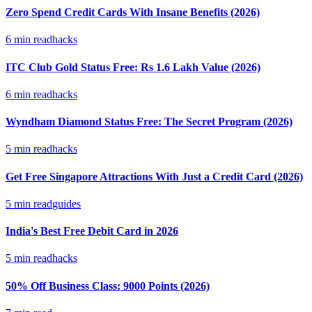
Zero Spend Credit Cards With Insane Benefits (2026)
6
min read
hacks
ITC Club Gold Status Free: Rs 1.6 Lakh Value (2026)
6
min read
hacks
Wyndham Diamond Status Free: The Secret Program (2026)
5
min read
hacks
Get Free Singapore Attractions With Just a Credit Card (2026)
5
min read
guides
India's Best Free Debit Card in 2026
5
min read
hacks
50% Off Business Class: 9000 Points (2026)