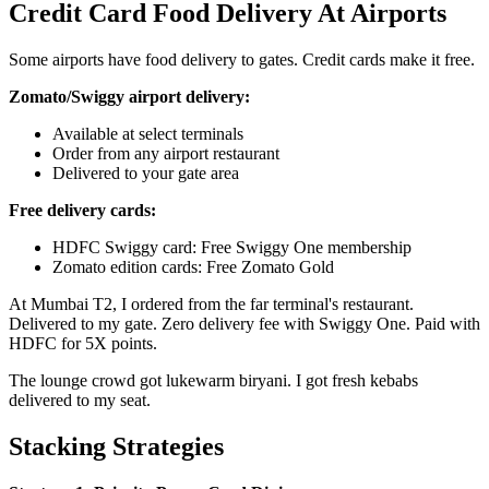
Credit Card Food Delivery At Airports
Some airports have food delivery to gates. Credit cards make it free.
Zomato/Swiggy airport delivery:
Available at select terminals
Order from any airport restaurant
Delivered to your gate area
Free delivery cards:
HDFC Swiggy card: Free Swiggy One membership
Zomato edition cards: Free Zomato Gold
At Mumbai T2, I ordered from the far terminal's restaurant.
Delivered to my gate. Zero delivery fee with Swiggy One. Paid with
HDFC for 5X points.
The lounge crowd got lukewarm biryani. I got fresh kebabs
delivered to my seat.
Stacking Strategies