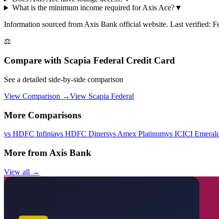
What is the minimum income required for Axis Ace?
▼
Information sourced from
Axis Bank
official website
. Last verified: 
⚖️
Compare with
Scapia Federal Credit Card
See a detailed side-by-side comparison
View Comparison →
View
Scapia Federal
More Comparisons
vs
HDFC Infinia
vs
HDFC Diners
vs
Amex Platinum
vs
ICICI Emeral
More from
Axis Bank
View all →