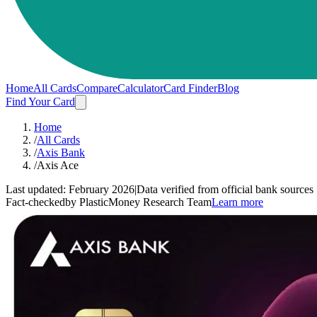
Home
All Cards
Compare
Calculator
Card Finder
Blog
Find Your Card
Home
/
All Cards
/
Axis Bank
/
Axis Ace
Last updated:
February 2026
|
Data verified from official bank sources
Fact-checked
by PlasticMoney Research Team
Learn more