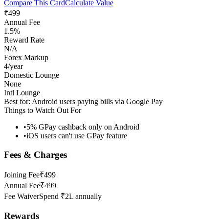
Compare This Card
Calculate Value
₹499
Annual Fee
1.5%
Reward Rate
N/A
Forex Markup
4/year
Domestic Lounge
None
Intl Lounge
Best for:
Android users paying bills via Google Pay
Things to Watch Out For
•
5% GPay cashback only on Android
•
iOS users can't use GPay feature
Fees & Charges
Joining Fee
₹499
Annual Fee
₹499
Fee Waiver
Spend ₹2L annually
Rewards