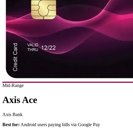
Mid-Range
Axis Ace
Axis Bank
Best for:
Android users paying bills via Google Pay