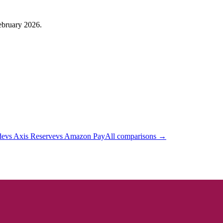
February 2026.
de
vs
Axis Reserve
vs
Amazon Pay
All comparisons →