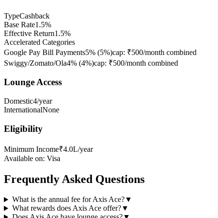
Type
Cashback
Base Rate
1.5%
Effective Return
1.5%
Accelerated Categories
Google Pay Bill Payments
5%
(
5
%)
cap:
₹500/month combined
Swiggy/Zomato/Ola
4%
(
4
%)
cap:
₹500/month combined
Lounge Access
Domestic
4/year
International
None
Eligibility
Minimum Income
₹4.0L/year
Available on:
Visa
Frequently Asked Questions
What is the annual fee for Axis Ace?
▼
What rewards does Axis Ace offer?
▼
Does Axis Ace have lounge access?
▼