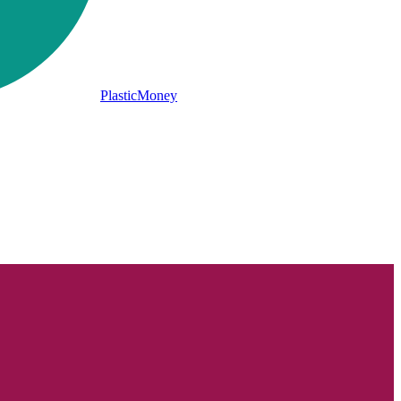
PlasticMoney