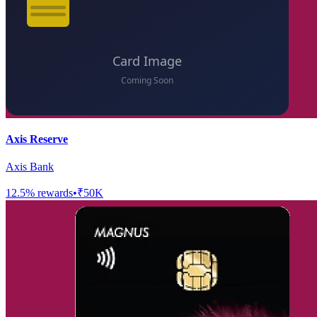
Axis Reserve
Axis Bank
12.5
% rewards
•
₹50K