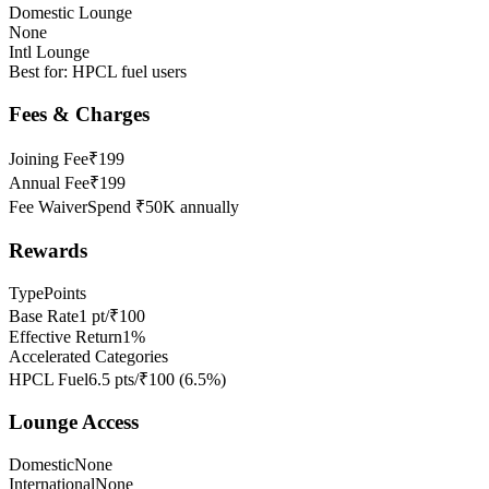
Domestic Lounge
None
Intl Lounge
Best for:
HPCL fuel users
Fees & Charges
Joining Fee
₹199
Annual Fee
₹199
Fee Waiver
Spend ₹50K annually
Rewards
Type
Points
Base Rate
1 pt/₹100
Effective Return
1%
Accelerated Categories
HPCL Fuel
6.5 pts/₹100
(
6.5
%)
Lounge Access
Domestic
None
International
None