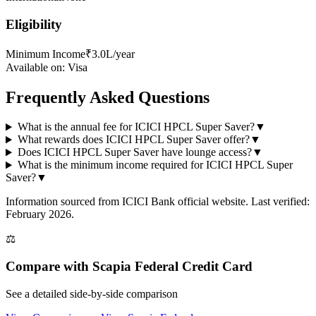
Eligibility
Minimum Income
₹3.0L/year
Available on:
Visa
Frequently Asked Questions
What is the annual fee for ICICI HPCL Super Saver?
▼
What rewards does ICICI HPCL Super Saver offer?
▼
Does ICICI HPCL Super Saver have lounge access?
▼
What is the minimum income required for ICICI HPCL Super
Saver?
▼
Information sourced from
ICICI Bank
official website
. Last verified:
February 2026.
⚖️
Compare with
Scapia Federal Credit Card
See a detailed side-by-side comparison