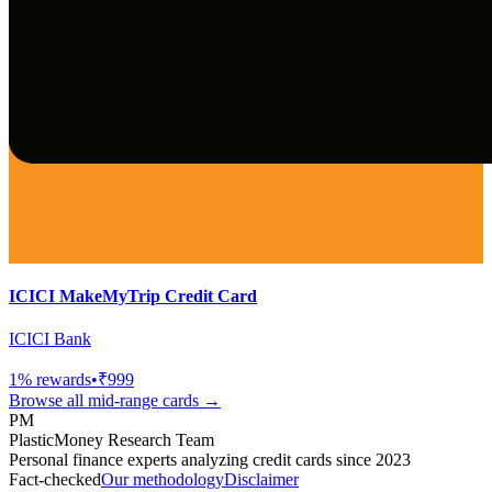
ICICI MakeMyTrip Credit Card
ICICI Bank
1
% rewards
•
₹999
Browse all
mid-range
cards →
PM
PlasticMoney Research Team
Personal finance experts analyzing credit cards since 2023
Fact-checked
Our methodology
Disclaimer