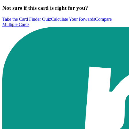
Not sure if this card is right for you?
Take the Card Finder Quiz
Calculate Your Rewards
Compare
Multiple Cards