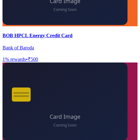
BOB HPCL Energy Credit Card
Bank of Baroda
1
% rewards
•
₹500