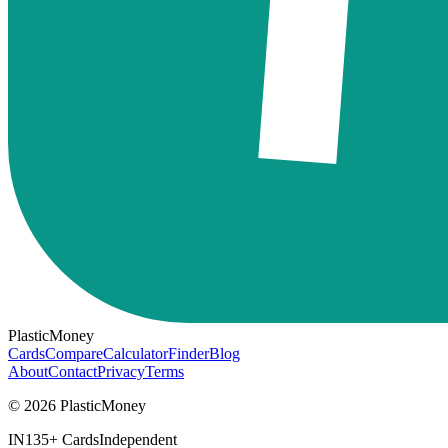
PlasticMoney
Cards
Compare
Calculator
Finder
Blog
About
Contact
Privacy
Terms
© 2026 PlasticMoney
IN
135+ Cards
Independent