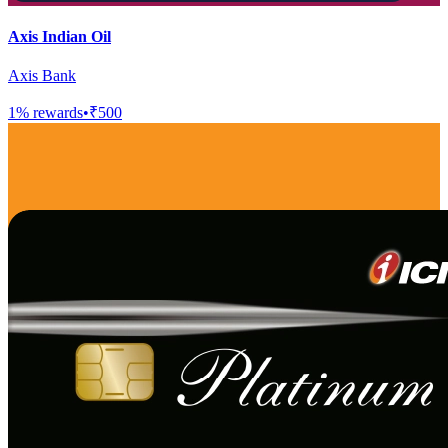
Axis Indian Oil
Axis Bank
1
% rewards
•
₹500