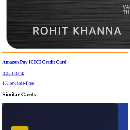
Amazon Pay ICICI Credit Card
ICICI Bank
1
% rewards
•
Free
Similar Cards