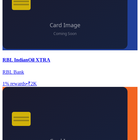
RBL IndianOil XTRA
RBL Bank
1
% rewards
•
₹2K