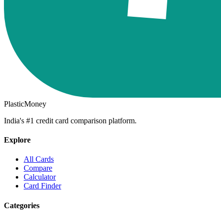
PlasticMoney
India's #1 credit card comparison platform.
Explore
All Cards
Compare
Calculator
Card Finder
Categories