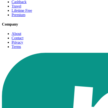
Cashback
Travel
Lifetime Free
Premium
Company
About
Contact
Privacy
Terms