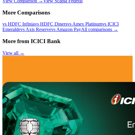
View Comparison →
View
Scapia Federal
More Comparisons
vs
HDFC Infinia
vs
HDFC Diners
vs
Amex Platinum
vs
ICICI
Emeralde
vs
Axis Reserve
vs
Amazon Pay
All comparisons →
More from
ICICI Bank
View all →