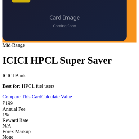
Mid-Range
ICICI HPCL Super Saver
ICICI Bank
Best for:
HPCL fuel users
Compare This Card
Calculate Value
₹199
Annual Fee
1%
Reward Rate
N/A
Forex Markup
None