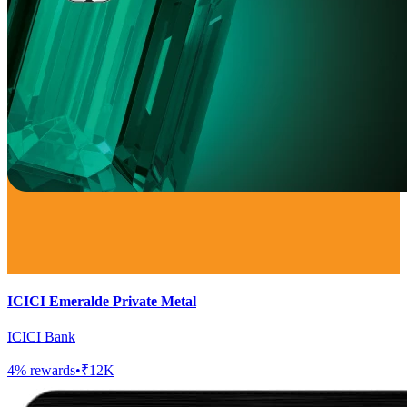
ICICI Emeralde Private Metal
ICICI Bank
4
% rewards
•
₹12K