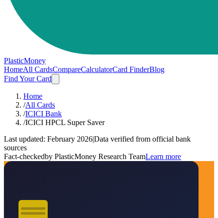
PlasticMoney
Home
All Cards
Compare
Calculator
Card Finder
Blog
Find Your Card
Home
/
All Cards
/
ICICI Bank
/
ICICI HPCL Super Saver
Last updated:
February 2026
|
Data verified from official bank
sources
Fact-checked
by PlasticMoney Research Team
Learn more