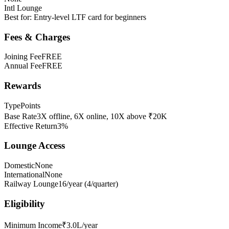
Intl Lounge
Best for:
Entry-level LTF card for beginners
Fees & Charges
Joining Fee
FREE
Annual Fee
FREE
Rewards
Type
Points
Base Rate
3X offline, 6X online, 10X above ₹20K
Effective Return
3%
Lounge Access
Domestic
None
International
None
Railway Lounge
16/year (4/quarter)
Eligibility
Minimum Income
₹3.0L/year