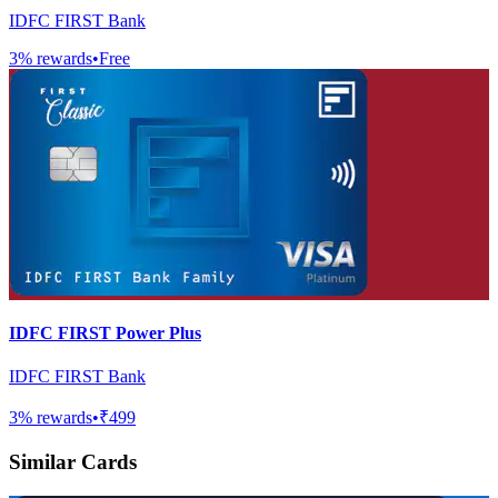
IDFC FIRST Bank
3
% rewards
•
Free
IDFC FIRST Power Plus
IDFC FIRST Bank
3
% rewards
•
₹499
Similar Cards