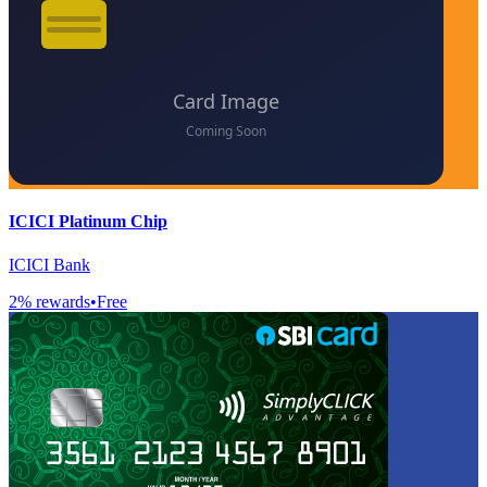
ICICI Platinum Chip
ICICI Bank
2
% rewards
•
Free