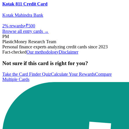
Kotak 811 Credit Card
Kotak Mahindra Bank
2
% rewards
•
₹500
Browse all
entry
cards →
PM
PlasticMoney Research Team
Personal finance experts analyzing credit cards since 2023
Fact-checked
Our methodology
Disclaimer
Not sure if this card is right for you?
Take the Card Finder Quiz
Calculate Your Rewards
Compare
Multiple Cards