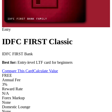
Entry
IDFC FIRST Classic
IDFC FIRST Bank
Best for:
Entry-level LTF card for beginners
Compare This Card
Calculate Value
FREE
Annual Fee
3%
Reward Rate
N/A
Forex Markup
None
Domestic Lounge
None