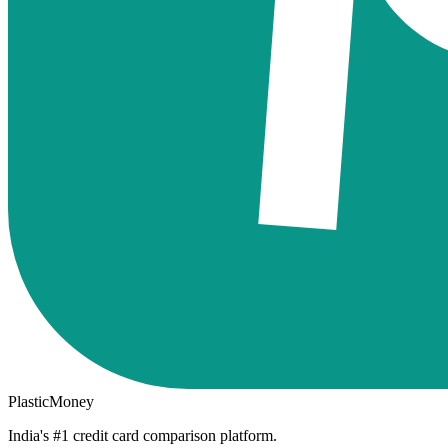
PlasticMoney
India's #1 credit card comparison platform.