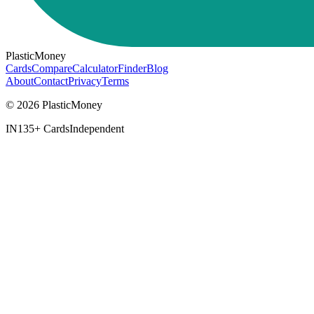
PlasticMoney
Cards
Compare
Calculator
Finder
Blog
About
Contact
Privacy
Terms
© 2026 PlasticMoney
IN
135+ Cards
Independent