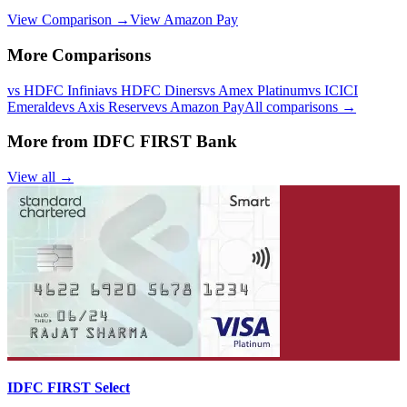
View Comparison →
View
Amazon Pay
More Comparisons
vs
HDFC Infinia
vs
HDFC Diners
vs
Amex Platinum
vs
ICICI
Emeralde
vs
Axis Reserve
vs
Amazon Pay
All comparisons →
More from
IDFC FIRST Bank
View all →
IDFC FIRST Select