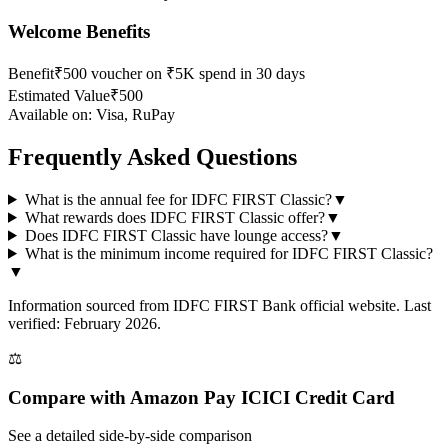
Welcome Benefits
Benefit
₹500 voucher on ₹5K spend in 30 days
Estimated Value
₹500
Available on:
Visa, RuPay
Frequently Asked Questions
What is the annual fee for IDFC FIRST Classic?
▼
What rewards does IDFC FIRST Classic offer?
▼
Does IDFC FIRST Classic have lounge access?
▼
What is the minimum income required for IDFC FIRST Classic?
▼
Information sourced from
IDFC FIRST Bank
official website
. Last
verified: February 2026.
⚖️
Compare with
Amazon Pay ICICI Credit Card
See a detailed side-by-side comparison