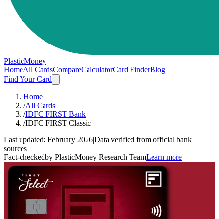
PlasticMoney
Home
All Cards
Compare
Calculator
Card Finder
Blog
Find Your Card
Home
/
All Cards
/
IDFC FIRST Bank
/
IDFC FIRST Classic
Last updated:
February 2026
|
Data verified from official bank
sources
Fact-checked
by PlasticMoney Research Team
Learn more