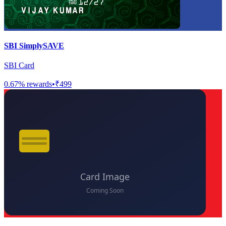
SBI SimplySAVE
SBI Card
0.67
% rewards
•
₹499