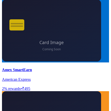
Amex SmartEarn
American Express
2
% rewards
•
₹495