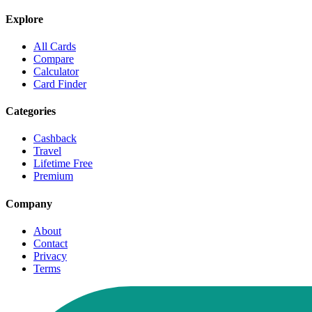
Explore
All Cards
Compare
Calculator
Card Finder
Categories
Cashback
Travel
Lifetime Free
Premium
Company
About
Contact
Privacy
Terms