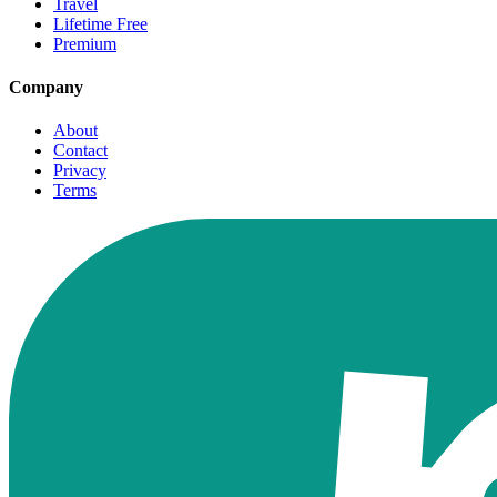
Travel
Lifetime Free
Premium
Company
About
Contact
Privacy
Terms