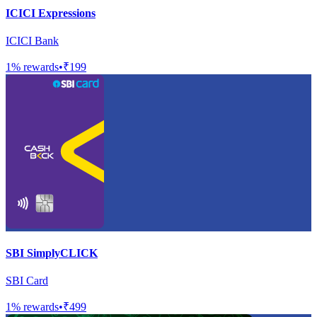
ICICI Expressions
ICICI Bank
1
% rewards
•
₹199
SBI SimplyCLICK
SBI Card
1
% rewards
•
₹499