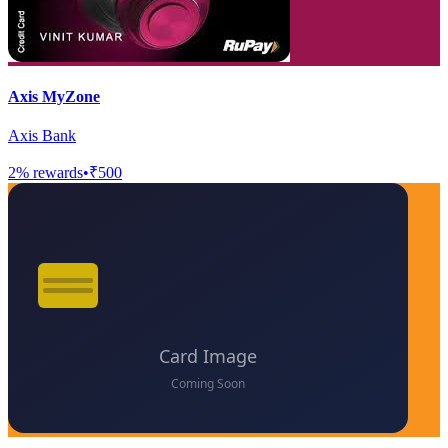
Axis MyZone
Axis Bank
2
% rewards
•
₹500