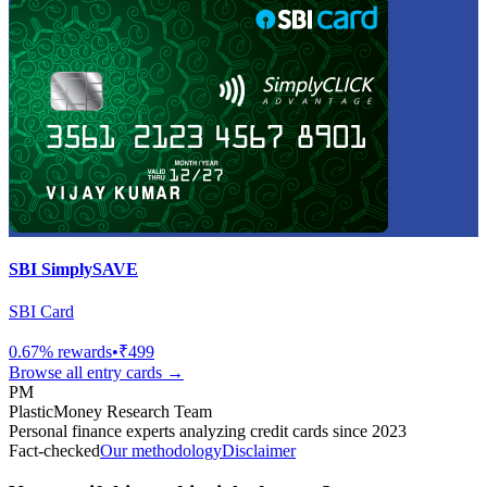
SBI SimplySAVE
SBI Card
0.67
% rewards
•
₹499
Browse all
entry
cards →
PM
PlasticMoney Research Team
Personal finance experts analyzing credit cards since 2023
Fact-checked
Our methodology
Disclaimer