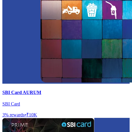
SBI Card AURUM
SBI Card
3
% rewards
•
₹10K