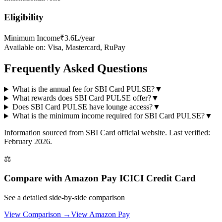
Eligibility
Minimum Income
₹3.6L/year
Available on:
Visa, Mastercard, RuPay
Frequently Asked Questions
What is the annual fee for SBI Card PULSE?
▼
What rewards does SBI Card PULSE offer?
▼
Does SBI Card PULSE have lounge access?
▼
What is the minimum income required for SBI Card PULSE?
▼
Information sourced from
SBI Card
official website
. Last verified:
February 2026.
⚖️
Compare with
Amazon Pay ICICI Credit Card
See a detailed side-by-side comparison
View Comparison →
View
Amazon Pay