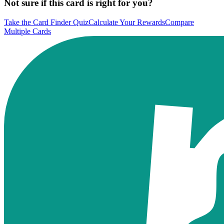
Not sure if this card is right for you?
Take the Card Finder Quiz
Calculate Your Rewards
Compare
Multiple Cards