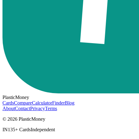
PlasticMoney
Cards
Compare
Calculator
Finder
Blog
About
Contact
Privacy
Terms
© 2026 PlasticMoney
IN
135+ Cards
Independent