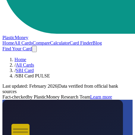
PlasticMoney
Home
All Cards
Compare
Calculator
Card Finder
Blog
Find Your Card
Home
/
All Cards
/
SBI Card
/
SBI Card PULSE
Last updated:
February 2026
|
Data verified from official bank
sources
Fact-checked
by PlasticMoney Research Team
Learn more