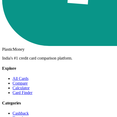
PlasticMoney
India's #1 credit card comparison platform.
Explore
All Cards
Compare
Calculator
Card Finder
Categories
Cashback