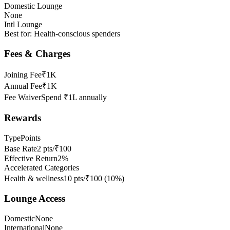
Domestic Lounge
None
Intl Lounge
Best for:
Health-conscious spenders
Fees & Charges
Joining Fee
₹1K
Annual Fee
₹1K
Fee Waiver
Spend ₹1L annually
Rewards
Type
Points
Base Rate
2 pts/₹100
Effective Return
2%
Accelerated Categories
Health & wellness
10 pts/₹100
(
10
%)
Lounge Access
Domestic
None
International
None