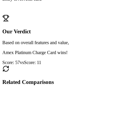
View
Axis Neo
Details
Our Verdict
Based on overall features and value,
Amex Platinum Charge Card
wins!
Score:
57
vs
Score:
11
Related Comparisons