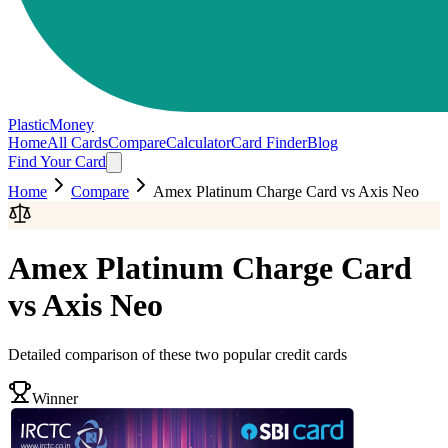
PlasticMoney
Home
All Cards
Compare
Calculator
Card Finder
Blog
Find Your Card
Home
Compare
Amex Platinum Charge Card
vs
Axis Neo
Amex Platinum Charge Card
vs
Axis Neo
Detailed comparison of these two popular credit cards
Winner