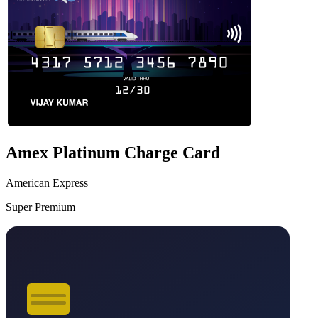
Amex Platinum Charge Card
American Express
Super Premium
VS