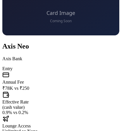
Axis Neo
Axis Bank
Entry
Annual Fee
₹78K
vs
₹250
Effective Rate
(
cash value
)
0.9%
vs
0.2%
Lounge Access