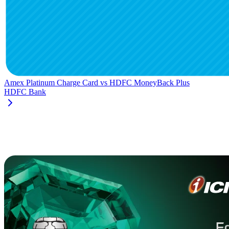
Amex Platinum Charge Card
vs
HDFC MoneyBack Plus
HDFC Bank