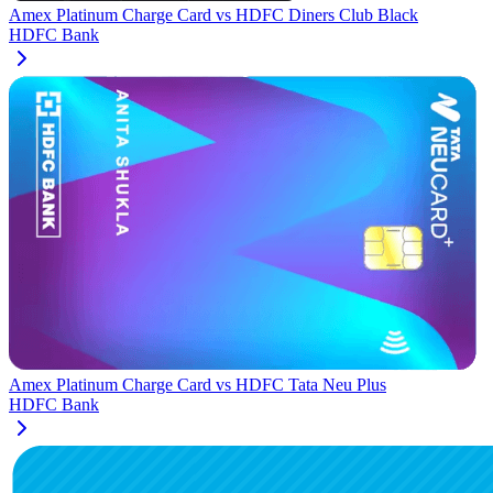
Amex Platinum Charge Card
vs
HDFC Diners Club Black
HDFC Bank
Amex Platinum Charge Card
vs
HDFC Tata Neu Plus
HDFC Bank