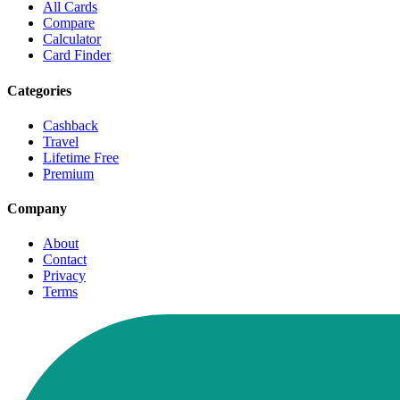
All Cards
Compare
Calculator
Card Finder
Categories
Cashback
Travel
Lifetime Free
Premium
Company
About
Contact
Privacy
Terms