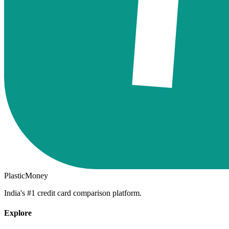
PlasticMoney
India's #1 credit card comparison platform.
Explore