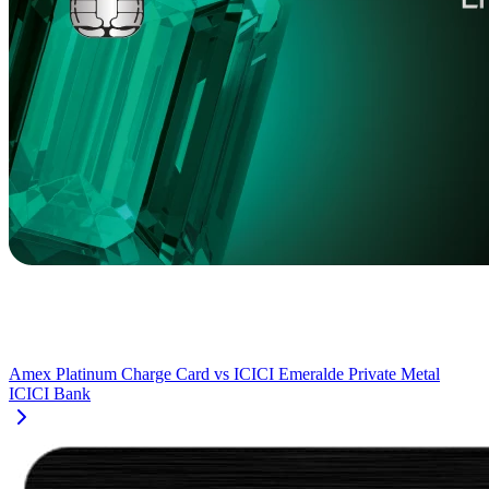
Amex Platinum Charge Card
vs
ICICI Emeralde Private Metal
ICICI Bank