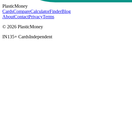
PlasticMoney
Cards
Compare
Calculator
Finder
Blog
About
Contact
Privacy
Terms
© 2026 PlasticMoney
IN
135+ Cards
Independent