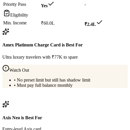
Priority Pass
-
Yes
Eligibility
Min. Income
₹60.0L
₹2.4L
Amex Platinum Charge Card
is Best For
Ultra luxury travelers with ₹77K to spare
Watch Out
•
No preset limit but still has shadow limit
•
Must pay full balance monthly
View
Amex Platinum Charge Card
Details
Axis Neo
is Best For
Entry-level Axis card