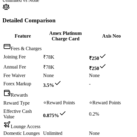
Unlimited
vs
None
Detailed Comparison
Amex Platinum
Feature
Axis Neo
Charge Card
Fees & Charges
Joining Fee
₹78K
₹250
Annual Fee
₹78K
₹250
Fee Waiver
None
None
Forex Markup
-
3.5%
Rewards
⭐
Reward Points
⭐
Reward Points
Reward Type
Effective Cash
0.2%
0.875%
Value
Lounge Access
Domestic Lounges
Unlimited
None