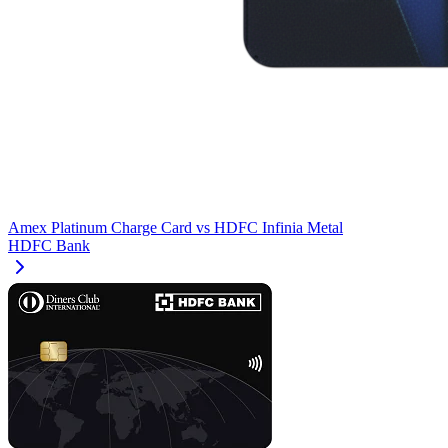
Amex Platinum Charge Card
vs
HDFC Infinia Metal
HDFC Bank