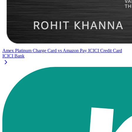
Amex Platinum Charge Card
vs
Amazon Pay ICICI Credit Card
ICICI Bank