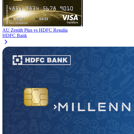
AU Zenith Plus
vs
HDFC Regalia
HDFC Bank