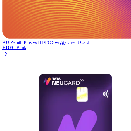
AU Zenith Plus
vs
HDFC Swiggy Credit Card
HDFC Bank