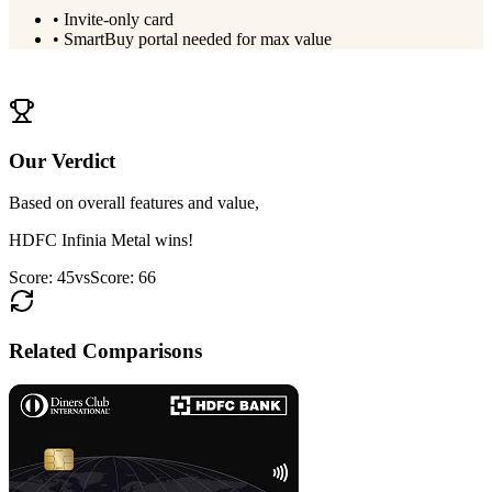
•
Invite-only card
•
SmartBuy portal needed for max value
View
HDFC Infinia Metal
Details
Our Verdict
Based on overall features and value,
HDFC Infinia Metal
wins!
Score:
45
vs
Score:
66
Related Comparisons