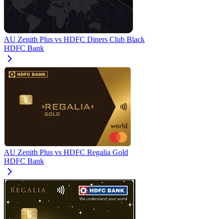
AU Zenith Plus
vs
HDFC Diners Club Black
HDFC Bank
AU Zenith Plus
vs
HDFC Regalia Gold
HDFC Bank