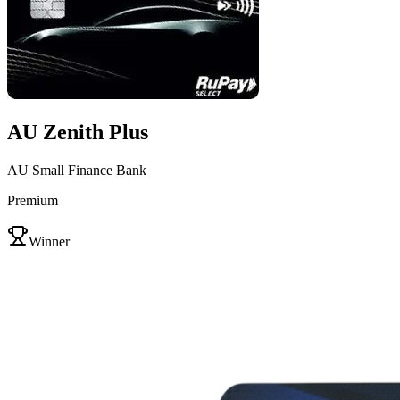
AU Zenith Plus
AU Small Finance Bank
Premium
VS
Winner