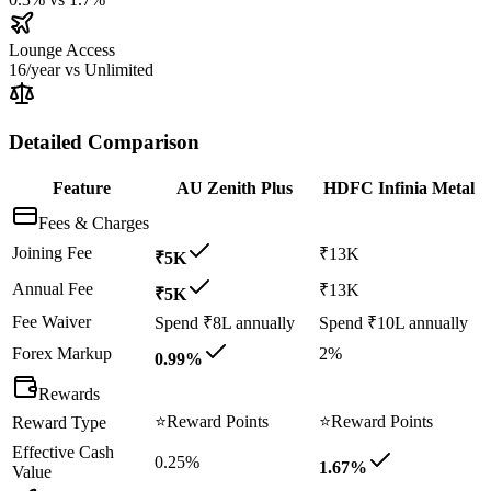
Lounge Access
16/year
vs
Unlimited
Detailed Comparison
Feature
AU Zenith Plus
HDFC Infinia Metal
Fees & Charges
Joining Fee
₹13K
₹5K
Annual Fee
₹13K
₹5K
Fee Waiver
Spend ₹8L annually
Spend ₹10L annually
Forex Markup
2%
0.99%
Rewards
⭐
Reward Points
⭐
Reward Points
Reward Type
Effective Cash
0.25%
1.67%
Value