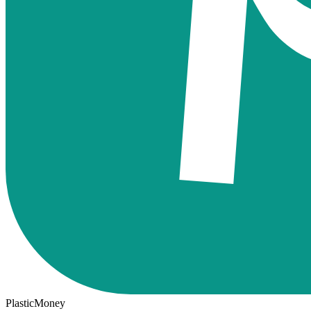
PlasticMoney