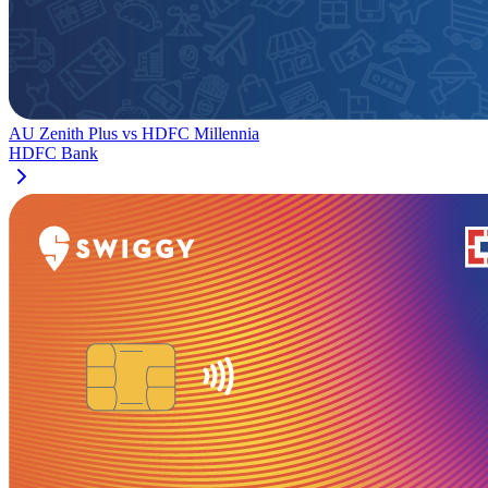
AU Zenith Plus
vs
HDFC Millennia
HDFC Bank