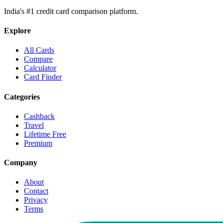
India's #1 credit card comparison platform.
Explore
All Cards
Compare
Calculator
Card Finder
Categories
Cashback
Travel
Lifetime Free
Premium
Company
About
Contact
Privacy
Terms