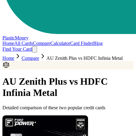
PlasticMoney
Home
All Cards
Compare
Calculator
Card Finder
Blog
Find Your Card
Home
Compare
AU Zenith Plus
vs
HDFC Infinia Metal
AU Zenith Plus
vs
HDFC
Infinia Metal
Detailed comparison of these two popular credit cards