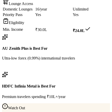
Lounge Access
Domestic Lounges
16/year
Unlimited
Priority Pass
Yes
Yes
Eligibility
Min. Income
₹30.0L
₹24.0L
AU Zenith Plus
is Best For
Ultra-low forex (0.99%) international travelers
View
AU Zenith Plus
Details
HDFC Infinia Metal
is Best For
Premium travelers spending ₹10L+/year
Watch Out