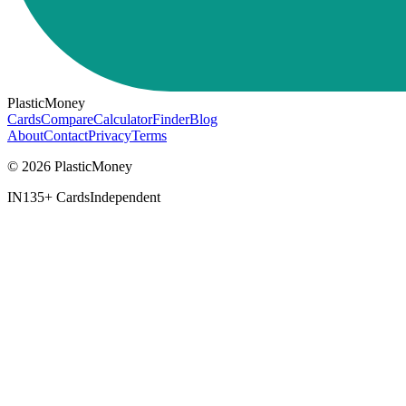
PlasticMoney
Cards
Compare
Calculator
Finder
Blog
About
Contact
Privacy
Terms
© 2026 PlasticMoney
IN
135+ Cards
Independent