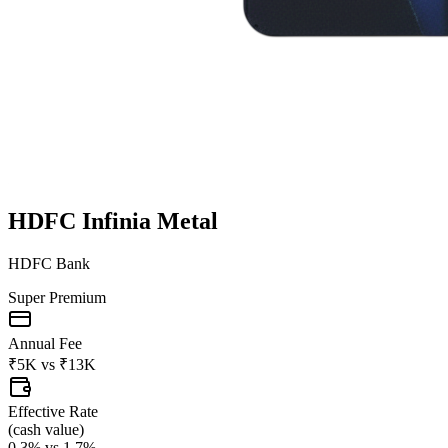
HDFC Infinia Metal
HDFC Bank
Super Premium
Annual Fee
₹5K
vs
₹13K
Effective Rate
(
cash value
)
0.3%
vs
1.7%