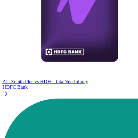
AU Zenith Plus
vs
HDFC Tata Neu Infinity
HDFC Bank