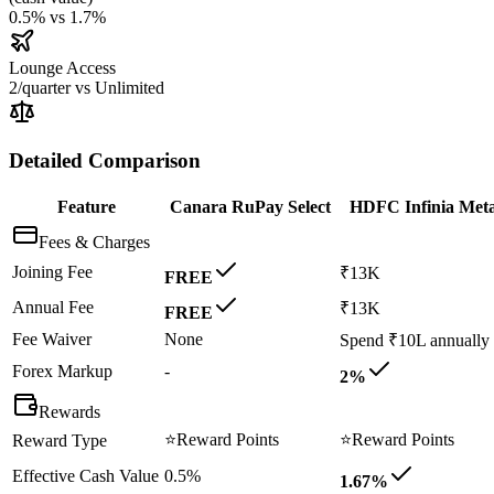
0.5%
vs
1.7%
Lounge Access
2/quarter
vs
Unlimited
Detailed Comparison
Feature
Canara RuPay Select
HDFC Infinia Meta
Fees & Charges
Joining Fee
₹13K
FREE
Annual Fee
₹13K
FREE
Fee Waiver
None
Spend ₹10L annually
Forex Markup
-
2%
Rewards
⭐
Reward Points
⭐
Reward Points
Reward Type
Effective Cash Value
0.5%
1.67%