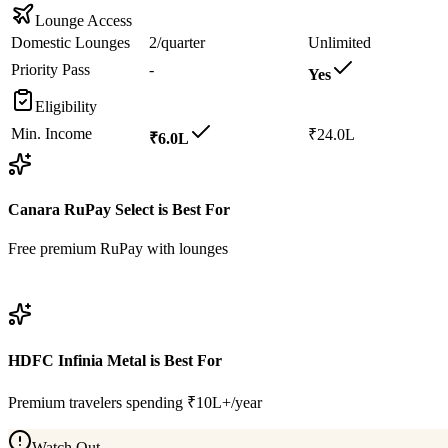
Lounge Access
Domestic Lounges
2/quarter
Unlimited
Priority Pass
-
Yes
Eligibility
Min. Income
₹24.0L
₹6.0L
Canara RuPay Select
is Best For
Free premium RuPay with lounges
View
Canara RuPay Select
Details
HDFC Infinia Metal
is Best For
Premium travelers spending ₹10L+/year
Watch Out