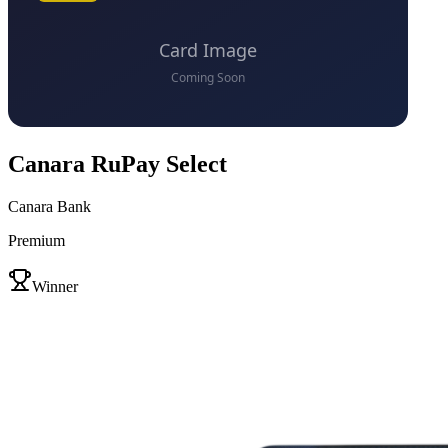
Canara RuPay Select
Canara Bank
Premium
VS
Winner