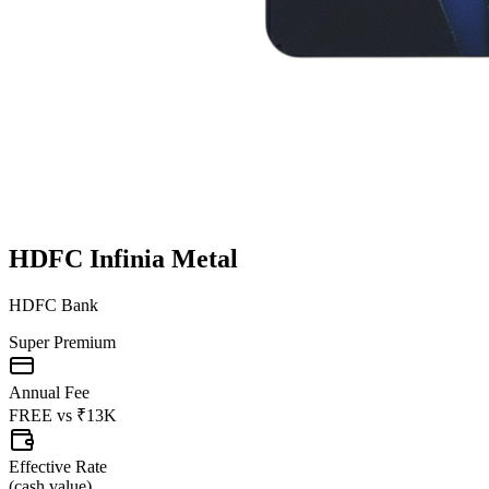
HDFC Infinia Metal
HDFC Bank
Super Premium
Annual Fee
FREE
vs
₹13K
Effective Rate
(
cash value
)