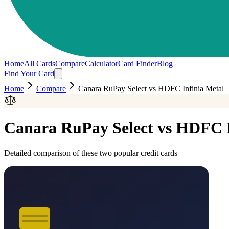
Home
All Cards
Compare
Calculator
Card Finder
Blog
Find Your Card
Home
Compare
Canara RuPay Select
vs
HDFC Infinia Metal
Canara RuPay Select
vs
HDFC I
Detailed comparison of these two popular credit cards