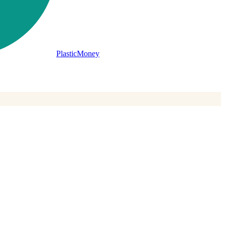
PlasticMoney