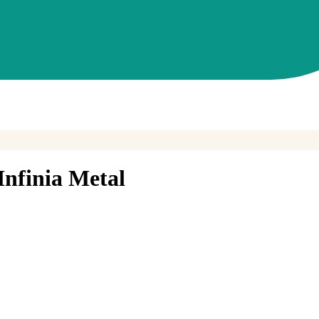
nfinia Metal