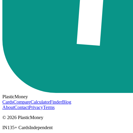
PlasticMoney
Cards
Compare
Calculator
Finder
Blog
About
Contact
Privacy
Terms
© 2026 PlasticMoney
IN
135+ Cards
Independent