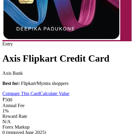
Entry
Axis Flipkart Credit Card
Axis Bank
Best for:
Flipkart/Myntra shoppers
Compare This Card
Calculate Value
₹500
Annual Fee
1%
Reward Rate
N/A
Forex Markup
0 (removed June 2025)