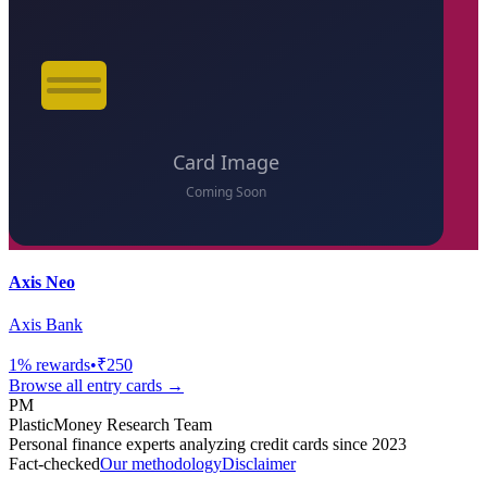
Axis Neo
Axis Bank
1
% rewards
•
₹250
Browse all
entry
cards →
PM
PlasticMoney Research Team
Personal finance experts analyzing credit cards since 2023
Fact-checked
Our methodology
Disclaimer