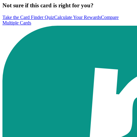
Not sure if this card is right for you?
Take the Card Finder Quiz
Calculate Your Rewards
Compare
Multiple Cards