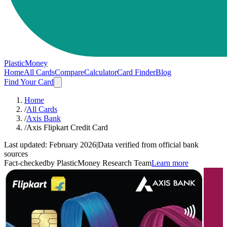
PlasticMoney
Home
All Cards
Compare
Calculator
Card Finder
Blog
Find Your Card
Home
/
All Cards
/
Axis Bank
/
Axis Flipkart Credit Card
Last updated:
February 2026
|
Data verified from official bank
sources
Fact-checked
by PlasticMoney Research Team
Learn more