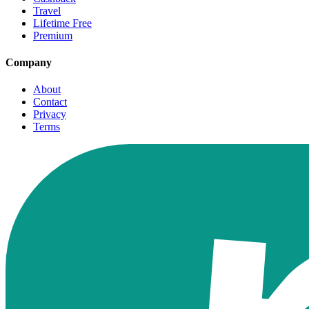
Travel
Lifetime Free
Premium
Company
About
Contact
Privacy
Terms