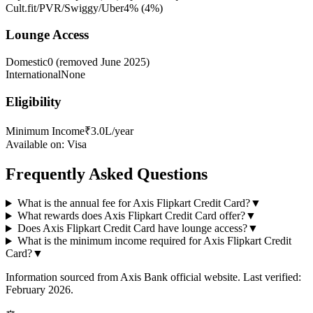
Cult.fit/PVR/Swiggy/Uber
4%
(
4
%)
Lounge Access
Domestic
0 (removed June 2025)
International
None
Eligibility
Minimum Income
₹3.0L/year
Available on:
Visa
Frequently Asked Questions
What is the annual fee for Axis Flipkart Credit Card?
▼
What rewards does Axis Flipkart Credit Card offer?
▼
Does Axis Flipkart Credit Card have lounge access?
▼
What is the minimum income required for Axis Flipkart Credit
Card?
▼
Information sourced from
Axis Bank
official website
. Last verified:
February 2026.