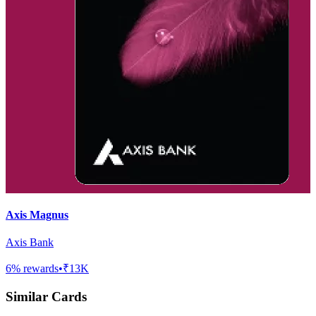
Axis Magnus
Axis Bank
6
% rewards
•
₹13K
Similar Cards