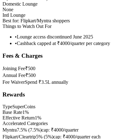
Domestic Lounge
None
Intl Lounge
Best for:
Flipkart/Myntra shoppers
Things to Watch Out For
•
Lounge access discontinued June 2025
•
Cashback capped at ₹4000/quarter per category
Fees & Charges
Joining Fee
₹500
Annual Fee
₹500
Fee Waiver
Spend ₹3.5L annually
Rewards
Type
SuperCoins
Base Rate
1%
Effective Return
1%
Accelerated Categories
Myntra
7.5%
(
7.5
%)
cap:
₹4000/quarter
Flipkart/Cleartrip
5%
(
5
%)
cap:
₹4000/quarter each