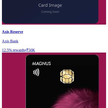
Axis Reserve
Axis Bank
12.5
% rewards
•
₹50K