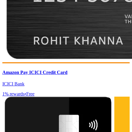
Amazon Pay ICICI Credit Card
ICICI Bank
1
% rewards
•
Free