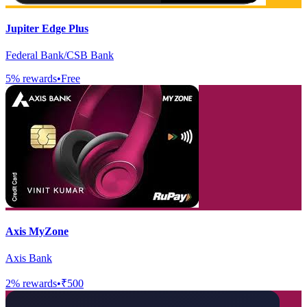
Jupiter Edge Plus
Federal Bank/CSB Bank
5
% rewards
•
Free
Axis MyZone
Axis Bank
2
% rewards
•
₹500