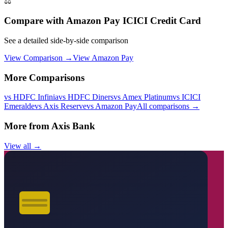
⚖️
Compare with
Amazon Pay ICICI Credit Card
See a detailed side-by-side comparison
View Comparison →
View
Amazon Pay
More Comparisons
vs
HDFC Infinia
vs
HDFC Diners
vs
Amex Platinum
vs
ICICI
Emeralde
vs
Axis Reserve
vs
Amazon Pay
All comparisons →
More from
Axis Bank
View all →