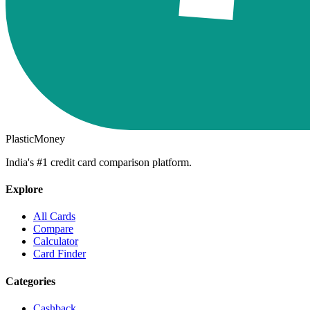
PlasticMoney
India's #1 credit card comparison platform.
Explore
All Cards
Compare
Calculator
Card Finder
Categories
Cashback