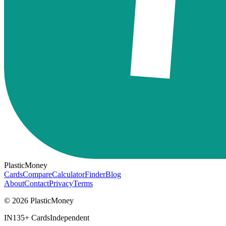
PlasticMoney
Cards
Compare
Calculator
Finder
Blog
About
Contact
Privacy
Terms
© 2026 PlasticMoney
IN
135+ Cards
Independent