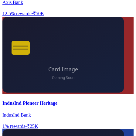
Axis Bank
12.5
% rewards
•
₹50K
IndusInd Pioneer Heritage
IndusInd Bank
1
% rewards
•
₹25K