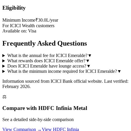
Eligibility
Minimum Income
₹30.0L/year
For ICICI Wealth customers
Available on:
Visa
Frequently Asked Questions
What is the annual fee for ICICI Emeralde?
▼
What rewards does ICICI Emeralde offer?
▼
Does ICICI Emeralde have lounge access?
▼
What is the minimum income required for ICICI Emeralde?
▼
Information sourced from
ICICI Bank
official website
. Last verified:
February 2026.
⚖️
Compare with
HDFC Infinia Metal
See a detailed side-by-side comparison
View Comparison →
View
HDFC Infinia