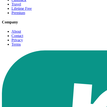
Travel
Lifetime Free
Premium
Company
About
Contact
Privacy
Terms