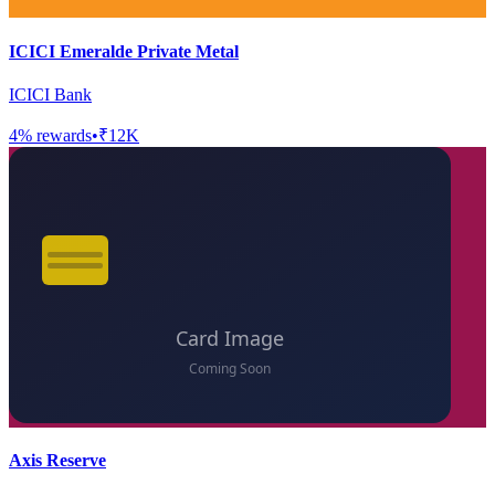
ICICI Emeralde Private Metal
ICICI Bank
4
% rewards
•
₹12K
Axis Reserve