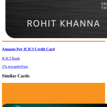
Amazon Pay ICICI Credit Card
ICICI Bank
1
% rewards
•
Free
Similar Cards