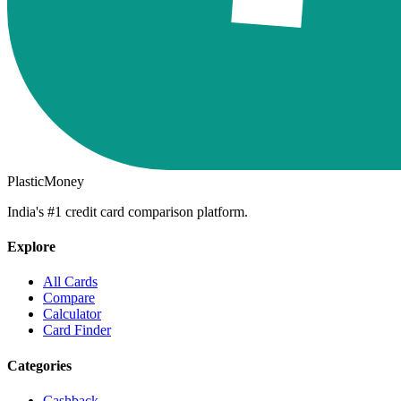
PlasticMoney
India's #1 credit card comparison platform.
Explore
All Cards
Compare
Calculator
Card Finder
Categories
Cashback