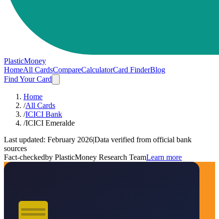
PlasticMoney
Home
All Cards
Compare
Calculator
Card Finder
Blog
Find Your Card
Home
/
All Cards
/
ICICI Bank
/
ICICI Emeralde
Last updated:
February 2026
|
Data verified from official bank
sources
Fact-checked
by PlasticMoney Research Team
Learn more