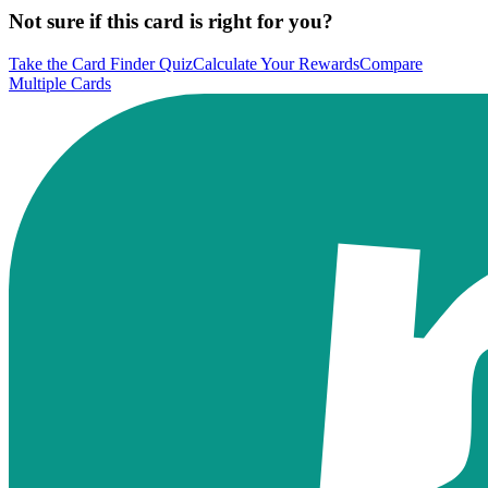
Not sure if this card is right for you?
Take the Card Finder Quiz
Calculate Your Rewards
Compare
Multiple Cards