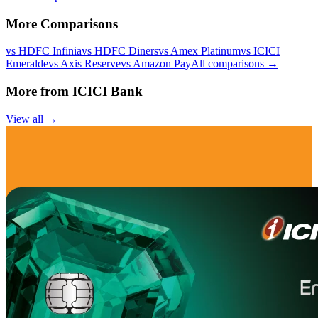
More Comparisons
vs
HDFC Infinia
vs
HDFC Diners
vs
Amex Platinum
vs
ICICI
Emeralde
vs
Axis Reserve
vs
Amazon Pay
All comparisons →
More from
ICICI Bank
View all →