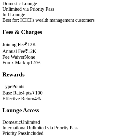
Domestic Lounge
Unlimited via Priority Pass
Intl Lounge
Best for:
ICICI's wealth management customers
Fees & Charges
Joining Fee
₹12K
Annual Fee
₹12K
Fee Waiver
None
Forex Markup
1.5%
Rewards
Type
Points
Base Rate
4 pts/₹100
Effective Return
4%
Lounge Access
Domestic
Unlimited
International
Unlimited via Priority Pass
Priority Pass
Included