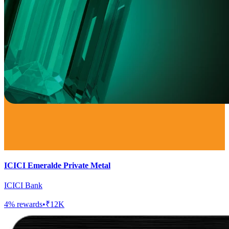
ICICI Emeralde Private Metal
ICICI Bank
4
% rewards
•
₹12K