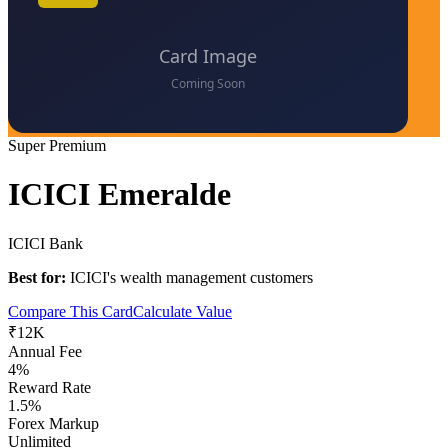
Super Premium
ICICI Emeralde
ICICI Bank
Best for:
ICICI's wealth management customers
Compare This Card
Calculate Value
₹12K
Annual Fee
4%
Reward Rate
1.5%
Forex Markup
Unlimited