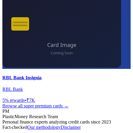
RBL Bank Insignia
RBL Bank
5
% rewards
•
₹7K
Browse all
super premium
cards →
PM
PlasticMoney Research Team
Personal finance experts analyzing credit cards since 2023
Fact-checked
Our methodology
Disclaimer