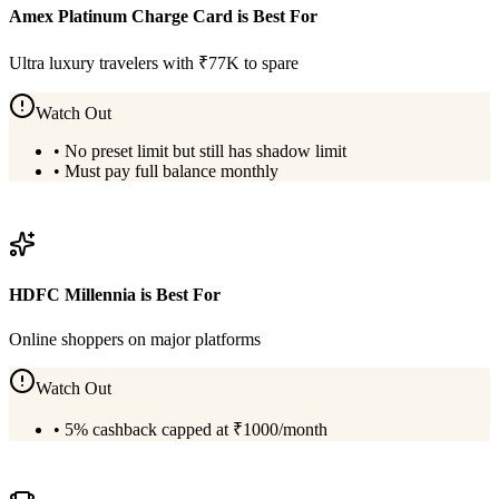
Amex Platinum Charge Card
is Best For
Ultra luxury travelers with ₹77K to spare
Watch Out
•
No preset limit but still has shadow limit
•
Must pay full balance monthly
View
Amex Platinum Charge Card
Details
HDFC Millennia
is Best For
Online shoppers on major platforms
Watch Out
•
5% cashback capped at ₹1000/month
View
HDFC Millennia
Details