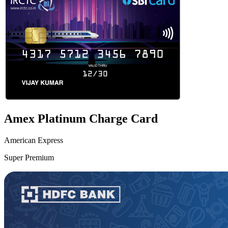
Amex Platinum Charge Card
American Express
Super Premium
VS