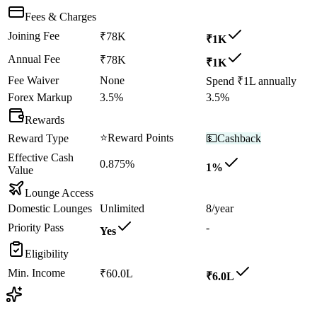
Fees & Charges
Joining Fee
₹78K
₹1K
Annual Fee
₹78K
₹1K
Fee Waiver
None
Spend ₹1L annually
Forex Markup
3.5%
3.5%
Rewards
⭐
Reward Points
Reward Type
💵
Cashback
Effective Cash
0.875%
1%
Value
Lounge Access
Domestic Lounges
Unlimited
8/year
Priority Pass
-
Yes
Eligibility
Min. Income
₹60.0L
₹6.0L