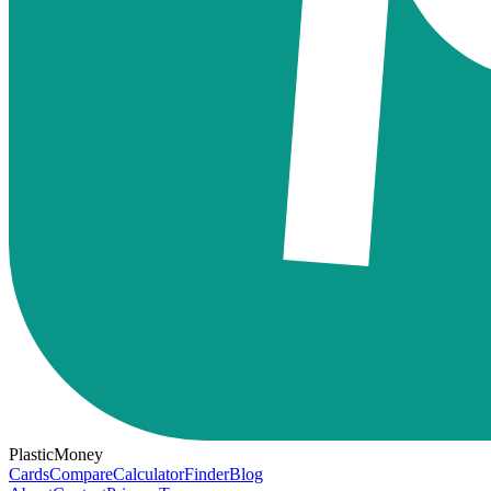
PlasticMoney
Cards
Compare
Calculator
Finder
Blog