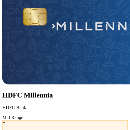
HDFC Millennia
HDFC Bank
Mid-Range
*