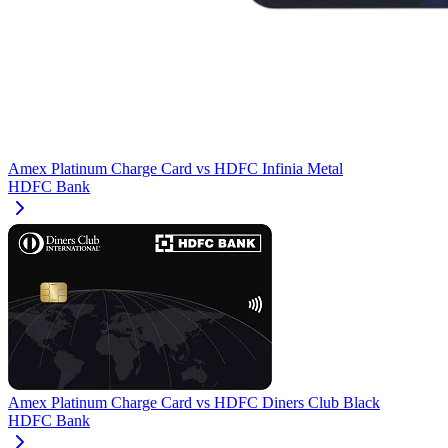
Amex Platinum Charge Card
vs
HDFC Infinia Metal
HDFC Bank
Amex Platinum Charge Card
vs
HDFC Diners Club Black
HDFC Bank