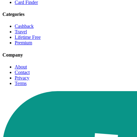
Card Finder
Categories
Cashback
Travel
Lifetime Free
Premium
Company
About
Contact
Privacy
Terms