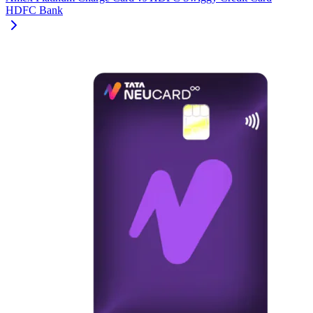
HDFC Bank