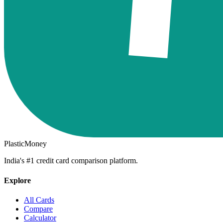
PlasticMoney
India's #1 credit card comparison platform.
Explore
All Cards
Compare
Calculator