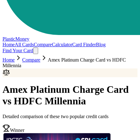
PlasticMoney
Home
All Cards
Compare
Calculator
Card Finder
Blog
Find Your Card
Home
Compare
Amex Platinum Charge Card
vs
HDFC
Millennia
Amex Platinum Charge Card
vs
HDFC Millennia
Detailed comparison of these two popular credit cards
Winner