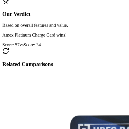
Our Verdict
Based on overall features and value,
Amex Platinum Charge Card
wins!
Score:
57
vs
Score:
34
Related Comparisons