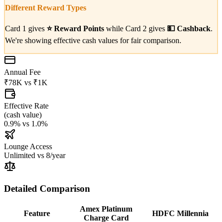
Different Reward Types
Card 1 gives
⭐
Reward Points
while Card 2 gives
💵
Cashback
.
We're showing effective cash values for fair comparison.
Annual Fee
₹78K
vs
₹1K
Effective Rate
(
cash value
)
0.9%
vs
1.0%
Lounge Access
Unlimited
vs
8/year
Detailed Comparison
Amex Platinum
Feature
HDFC Millennia
Charge Card