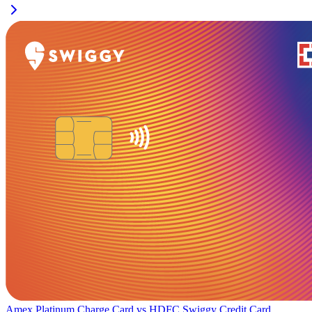
Amex Platinum Charge Card
vs
HDFC Swiggy Credit Card