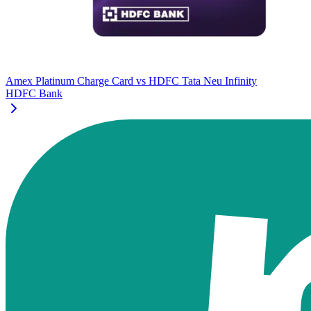
Amex Platinum Charge Card
vs
HDFC Tata Neu Infinity
HDFC Bank