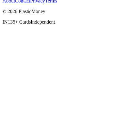
About
Contact
Privacy
Terms
© 2026 PlasticMoney
IN
135+ Cards
Independent