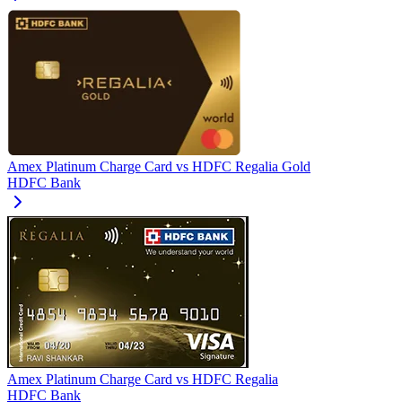
Amex Platinum Charge Card
vs
HDFC Regalia Gold
HDFC Bank
Amex Platinum Charge Card
vs
HDFC Regalia
HDFC Bank