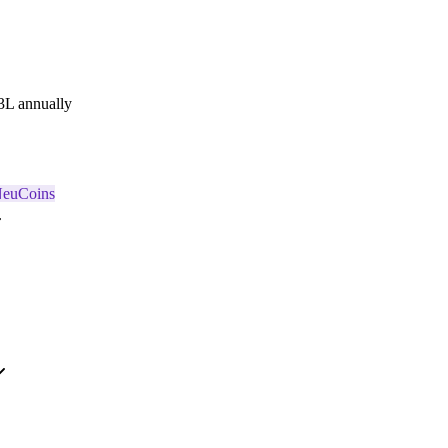
3L annually
NeuCoins