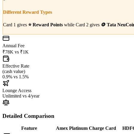
*
Different Reward Types
Card 1 gives
⭐
Reward Points
while Card 2 gives
🪙
Tata NeuCoi
Annual Fee
₹78K
vs
₹1K
Effective Rate
(
cash value
)
0.9%
vs
1.5%
Lounge Access
Unlimited
vs
4/year
Detailed Comparison
Feature
Amex Platinum Charge Card
HDFC 