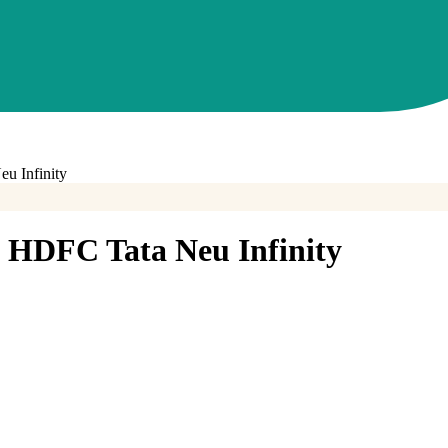
u Infinity
HDFC Tata Neu Infinity