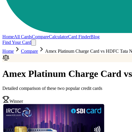
Home
All Cards
Compare
Calculator
Card Finder
Blog
Find Your Card
Home
Compare
Amex Platinum Charge Card
vs
HDFC Tata Ne
Amex Platinum Charge Card
vs
Detailed comparison of these two popular credit cards
Winner