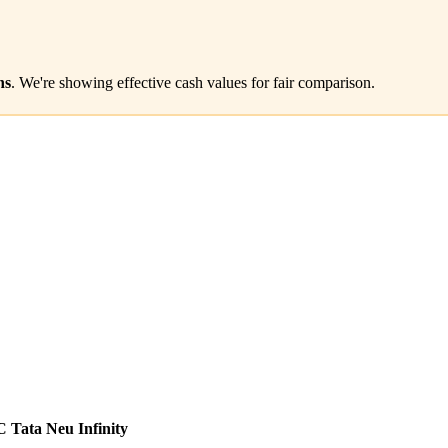
ns
. We're showing effective cash values for fair comparison.
Tata Neu Infinity