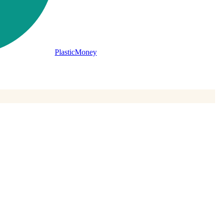
PlasticMoney