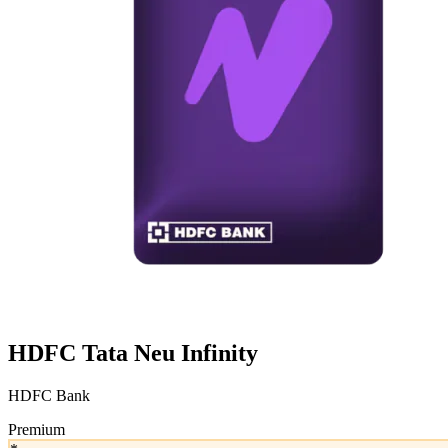
HDFC Tata Neu Infinity
HDFC Bank
Premium