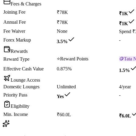
Fees & Charges
Joining Fee
₹78K
₹1K
Annual Fee
₹78K
₹1K
Fee Waiver
None
Spend ₹
Forex Markup
-
3.5%
Rewards
⭐
Reward Points
🪙
Tata 
Reward Type
Effective Cash Value
0.875%
1.5%
Lounge Access
Domestic Lounges
Unlimited
4/year
Priority Pass
-
Yes
Eligibility
Min. Income
₹60.0L
₹6.0L