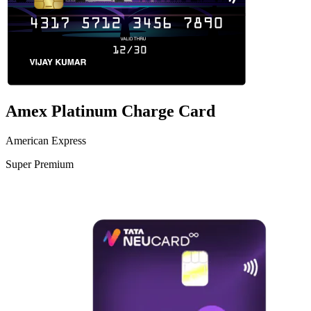
Amex Platinum Charge Card
American Express
Super Premium
VS