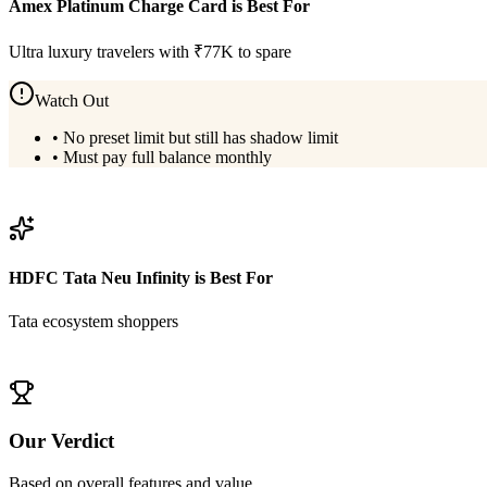
Amex Platinum Charge Card
is Best For
Ultra luxury travelers with ₹77K to spare
Watch Out
•
No preset limit but still has shadow limit
•
Must pay full balance monthly
View
Amex Platinum Charge Card
Details
HDFC Tata Neu Infinity
is Best For
Tata ecosystem shoppers
View
HDFC Tata Neu Infinity
Details
Our Verdict
Based on overall features and value,