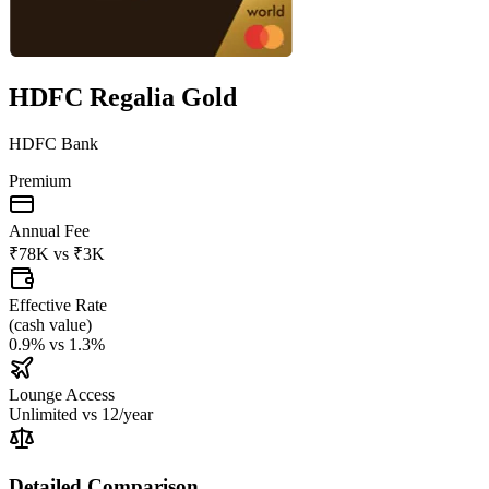
HDFC Regalia Gold
HDFC Bank
Premium
Annual Fee
₹78K
vs
₹3K
Effective Rate
(
cash value
)
0.9%
vs
1.3%
Lounge Access
Unlimited
vs
12/year
Detailed Comparison