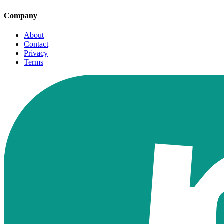
Company
About
Contact
Privacy
Terms