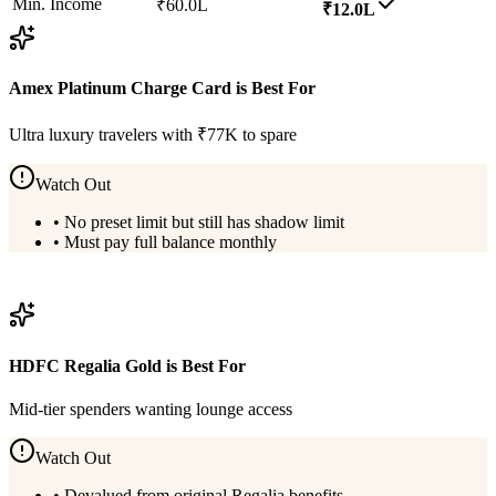
Min. Income
₹60.0L
₹12.0L
Amex Platinum Charge Card
is Best For
Ultra luxury travelers with ₹77K to spare
Watch Out
•
No preset limit but still has shadow limit
•
Must pay full balance monthly
View
Amex Platinum Charge Card
Details
HDFC Regalia Gold
is Best For
Mid-tier spenders wanting lounge access
Watch Out
•
Devalued from original Regalia benefits