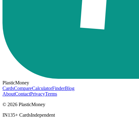
PlasticMoney
Cards
Compare
Calculator
Finder
Blog
About
Contact
Privacy
Terms
© 2026 PlasticMoney
IN
135+ Cards
Independent