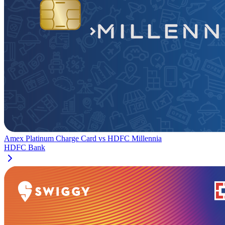
Amex Platinum Charge Card
vs
HDFC Millennia
HDFC Bank