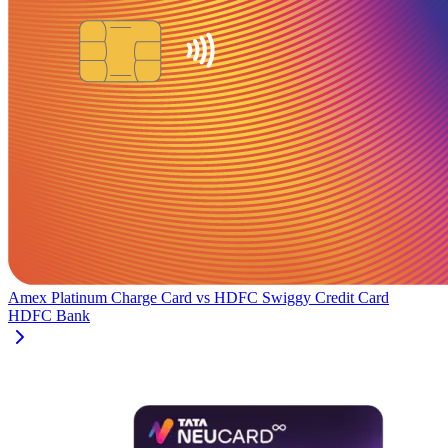
Amex Platinum Charge Card
vs
HDFC Swiggy Credit Card
HDFC Bank