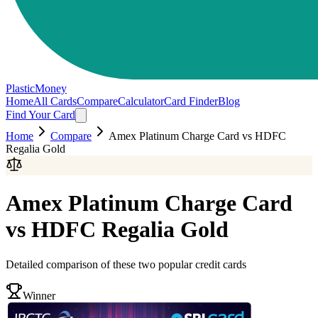
PlasticMoney
Home
All Cards
Compare
Calculator
Card Finder
Blog
Find Your Card
Home
Compare
Amex Platinum Charge Card
vs
HDFC
Regalia Gold
Amex Platinum Charge Card
vs
HDFC Regalia Gold
Detailed comparison of these two popular credit cards
Winner