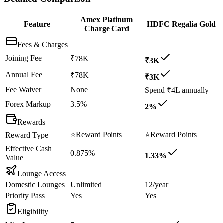
Amex Platinum
Feature
HDFC Regalia Gold
Charge Card
Fees & Charges
Joining Fee
₹78K
₹3K
Annual Fee
₹78K
₹3K
Fee Waiver
None
Spend ₹4L annually
Forex Markup
3.5%
2%
Rewards
⭐
Reward Points
⭐
Reward Points
Reward Type
Effective Cash
0.875%
1.33%
Value
Lounge Access
Domestic Lounges
Unlimited
12/year
Priority Pass
Yes
Yes
Eligibility