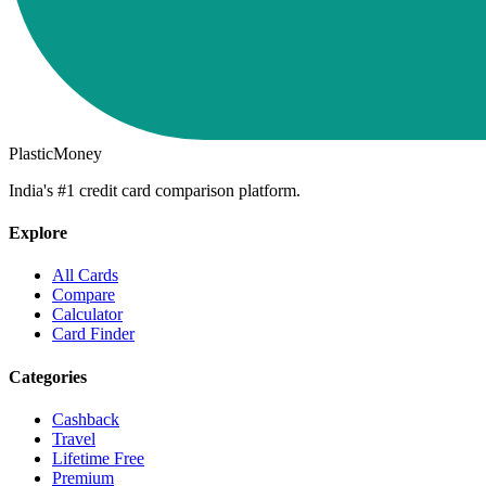
PlasticMoney
India's #1 credit card comparison platform.
Explore
All Cards
Compare
Calculator
Card Finder
Categories
Cashback
Travel
Lifetime Free
Premium