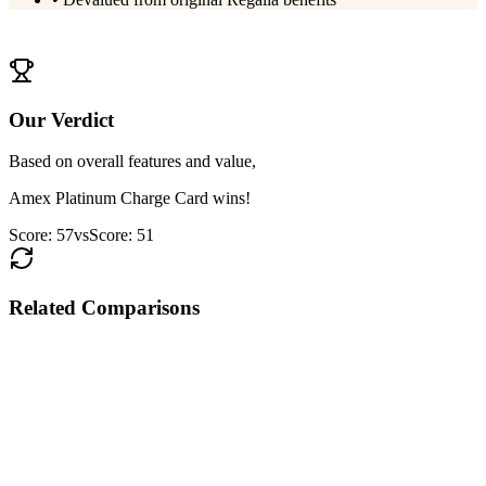
View
HDFC Regalia Gold
Details
Our Verdict
Based on overall features and value,
Amex Platinum Charge Card
wins!
Score:
57
vs
Score:
51
Related Comparisons