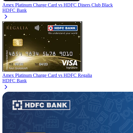
Amex Platinum Charge Card
vs
HDFC Diners Club Black
HDFC Bank
Amex Platinum Charge Card
vs
HDFC Regalia
HDFC Bank