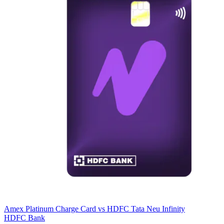
Amex Platinum Charge Card
vs
HDFC Tata Neu Infinity
HDFC Bank