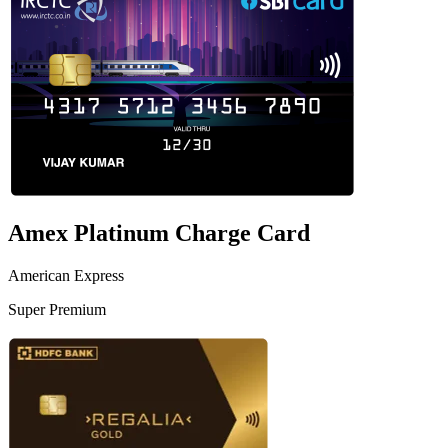
Amex Platinum Charge Card
American Express
Super Premium
VS