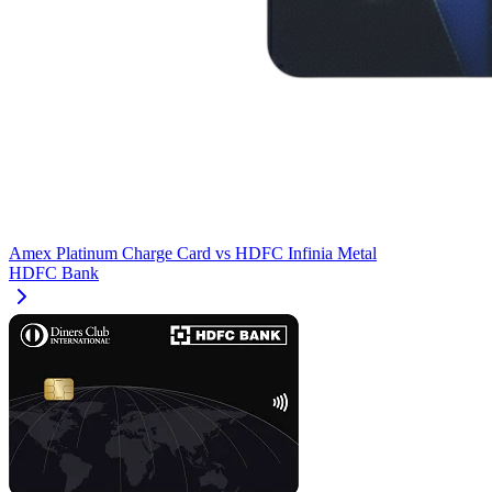
Amex Platinum Charge Card
vs
HDFC Infinia Metal
HDFC Bank