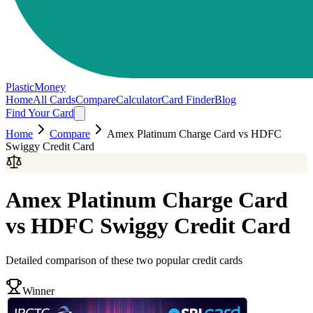
PlasticMoney
Home
All Cards
Compare
Calculator
Card Finder
Blog
Find Your Card
Home
Compare
Amex Platinum Charge Card
vs
HDFC
Swiggy Credit Card
Amex Platinum Charge Card
vs
HDFC Swiggy Credit Card
Detailed comparison of these two popular credit cards
Winner