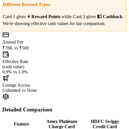
Different Reward Types
Card 1 gives
⭐
Reward Points
while Card 2 gives
💵
Cashback
.
We're showing effective cash values for fair comparison.
Annual Fee
₹78K
vs
₹500
Effective Rate
(
cash value
)
0.9%
vs
1.0%
Lounge Access
Unlimited
vs
None
Detailed Comparison
Amex Platinum
HDFC Swiggy
Feature
Charge Card
Credit Card