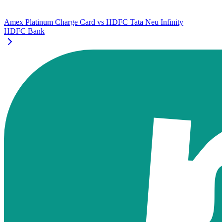
Amex Platinum Charge Card
vs
HDFC Tata Neu Infinity
HDFC Bank