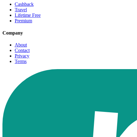
Cashback
Travel
Lifetime Free
Premium
Company
About
Contact
Privacy
Terms