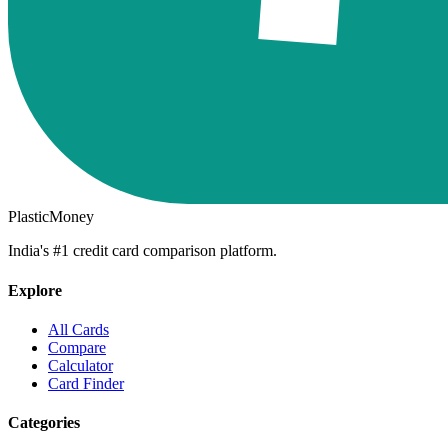
PlasticMoney
India's #1 credit card comparison platform.
Explore
All Cards
Compare
Calculator
Card Finder
Categories