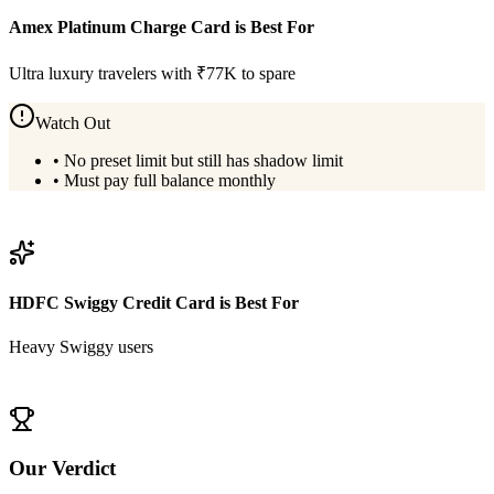
Amex Platinum Charge Card
is Best For
Ultra luxury travelers with ₹77K to spare
Watch Out
•
No preset limit but still has shadow limit
•
Must pay full balance monthly
View
Amex Platinum Charge Card
Details
HDFC Swiggy Credit Card
is Best For
Heavy Swiggy users
View
HDFC Swiggy Credit Card
Details
Our Verdict