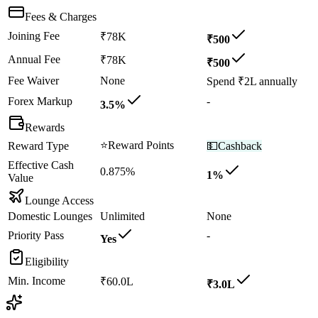
Fees & Charges
Joining Fee
₹78K
₹500
Annual Fee
₹78K
₹500
Fee Waiver
None
Spend ₹2L annually
Forex Markup
-
3.5%
Rewards
⭐
Reward Points
Reward Type
💵
Cashback
Effective Cash
0.875%
1%
Value
Lounge Access
Domestic Lounges
Unlimited
None
Priority Pass
-
Yes
Eligibility
Min. Income
₹60.0L
₹3.0L