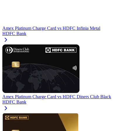
Amex Platinum Charge Card
vs
HDFC Infinia Metal
HDFC Bank
Amex Platinum Charge Card
vs
HDFC Diners Club Black
HDFC Bank