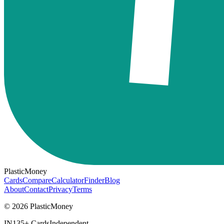
PlasticMoney
Cards
Compare
Calculator
Finder
Blog
About
Contact
Privacy
Terms
© 2026 PlasticMoney
IN
135+ Cards
Independent