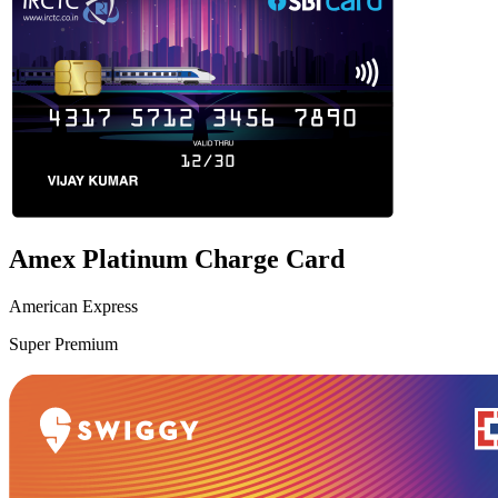
Amex Platinum Charge Card
American Express
Super Premium
VS