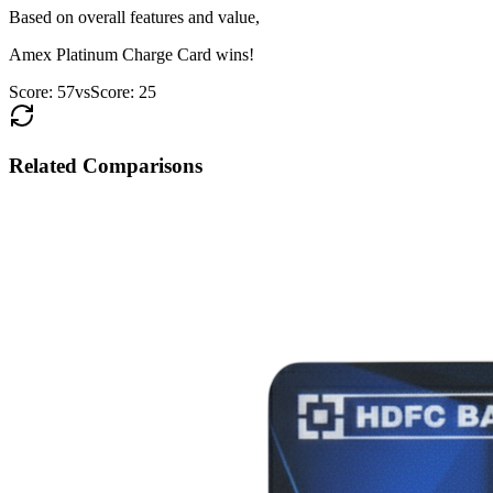
Based on overall features and value,
Amex Platinum Charge Card
wins!
Score:
57
vs
Score:
25
Related Comparisons