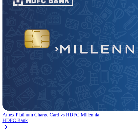
Amex Platinum Charge Card
vs
HDFC Millennia
HDFC Bank