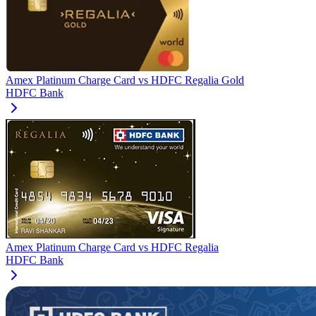
Amex Platinum Charge Card
vs
HDFC Regalia Gold
HDFC Bank
Amex Platinum Charge Card
vs
HDFC Regalia
HDFC Bank