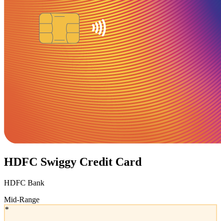
HDFC Swiggy Credit Card
HDFC Bank
Mid-Range
*