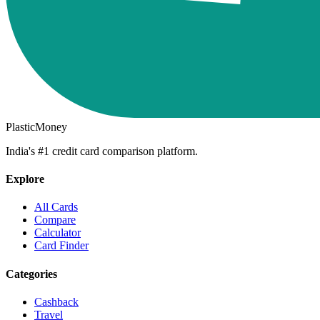
PlasticMoney
India's #1 credit card comparison platform.
Explore
All Cards
Compare
Calculator
Card Finder
Categories
Cashback
Travel