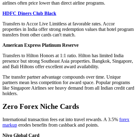
airlines often price lower than direct airline programs.
HDFC Diners Club Black
Transfers to Accor Live Limitless at favorable rates. Accor
properties in India offer strong redemption values that hotel program
transfers from other cards can't match.
American Express Platinum Reserve
Transfers to Hilton Honors at 1:1 ratio. Hilton has limited India
presence but strong Southeast Asia properties. Bangkok, Singapore,
and Bali Hiltons offer excellent award availability.
The transfer partner advantage compounds over time. Unique
partners mean less competition for award space. Popular programs
like Singapore Airlines see heavy demand from all Indian credit card
holders.
Zero Forex Niche Cards
International transaction fees eat into travel rewards. A 3.5%
forex
markup
erodes benefits from cashback and points.
Niyo Global Card