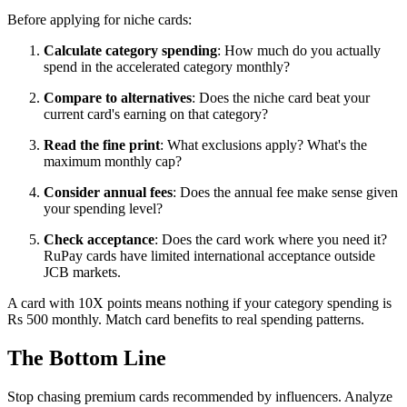
Before applying for niche cards:
Calculate category spending
: How much do you actually
spend in the accelerated category monthly?
Compare to alternatives
: Does the niche card beat your
current card's earning on that category?
Read the fine print
: What exclusions apply? What's the
maximum monthly cap?
Consider annual fees
: Does the annual fee make sense given
your spending level?
Check acceptance
: Does the card work where you need it?
RuPay cards have limited international acceptance outside
JCB markets.
A card with 10X points means nothing if your category spending is
Rs 500 monthly. Match card benefits to real spending patterns.
The Bottom Line
Stop chasing premium cards recommended by influencers. Analyze