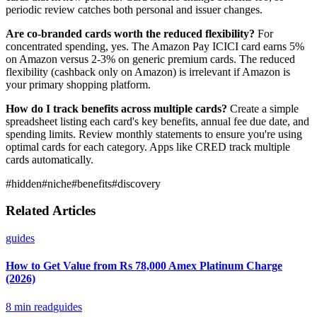
periodic review catches both personal and issuer changes.
Are co-branded cards worth the reduced flexibility?
For
concentrated spending, yes. The Amazon Pay ICICI card earns 5%
on Amazon versus 2-3% on generic premium cards. The reduced
flexibility (cashback only on Amazon) is irrelevant if Amazon is
your primary shopping platform.
How do I track benefits across multiple cards?
Create a simple
spreadsheet listing each card's key benefits, annual fee due date, and
spending limits. Review monthly statements to ensure you're using
optimal cards for each category. Apps like CRED track multiple
cards automatically.
#
hidden
#
niche
#
benefits
#
discovery
Related Articles
guides
How to Get Value from Rs 78,000 Amex Platinum Charge
(2026)
8
min read
guides