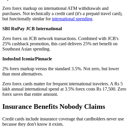
Zero forex markup on international ATM withdrawals and
purchases. Not technically a credit card (it's a prepaid travel card),
but functionally similar for
international spending
.
SBI RuPay JCB International
Zero forex on JCB network transactions. Combined with JCB's
25% cashback promotion, this card delivers 25% net benefit on
Southeast Asian spending.
IndusInd Iconia/Pinnacle
2% forex markup versus the standard 3.5%. Not zero, but lower
than most alternatives.
Zero forex cards matter for frequent international travelers. A Rs 5
lakh annual international spend at 3.5% forex costs Rs 17,500. Zero
forex saves that entire amount.
Insurance Benefits Nobody Claims
Credit cards include insurance coverage that cardholders never use
because they don't know it exists.