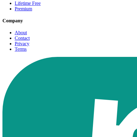
Lifetime Free
Premium
Company
About
Contact
Privacy
Terms