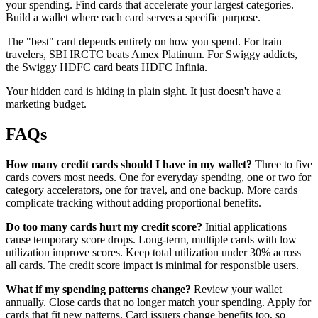
your spending. Find cards that accelerate your largest categories.
Build a wallet where each card serves a specific purpose.
The "best" card depends entirely on how you spend. For train
travelers, SBI IRCTC beats Amex Platinum. For Swiggy addicts,
the Swiggy HDFC card beats HDFC Infinia.
Your hidden card is hiding in plain sight. It just doesn't have a
marketing budget.
FAQs
How many credit cards should I have in my wallet?
Three to five
cards covers most needs. One for everyday spending, one or two for
category accelerators, one for travel, and one backup. More cards
complicate tracking without adding proportional benefits.
Do too many cards hurt my credit score?
Initial applications
cause temporary score drops. Long-term, multiple cards with low
utilization improve scores. Keep total utilization under 30% across
all cards. The credit score impact is minimal for responsible users.
What if my spending patterns change?
Review your wallet
annually. Close cards that no longer match your spending. Apply for
cards that fit new patterns. Card issuers change benefits too, so