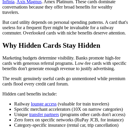
Infinia
.
Axis Magnus
. Amex Platinum. These cards dominate
conversations because they offer broad benefits for wealthy
travelers.
But card utility depends on personal spending patterns. A card that's
useless for a frequent flyer might be invaluable for a railway
commuter. Overlooked cards with niche benefits deserve attention.
Why Hidden Cards Stay Hidden
Marketing budgets determine visibility. Banks promote high-fee
cards with generous referral programs. Low-fee cards with specific
benefits don't generate enough revenue to justify advertising.
The result: genuinely useful cards go unmentioned while premium
cards flood every credit card forum.
Hidden card benefits include:
Railway
lounge access
(valuable for train travelers)
Specific merchant accelerators (10X on narrow categories)
Unique
transfer partners
(programs other cards don't access)
Zero forex on specific networks (RuPay JCB, for instance)
Category-specific insurance (rental car, trip cancellation)