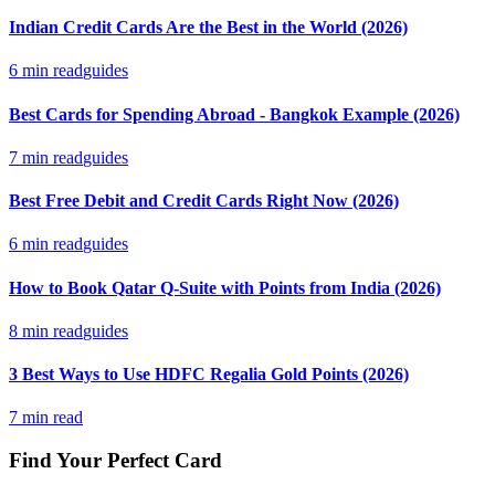
Indian Credit Cards Are the Best in the World (2026)
6
min read
guides
Best Cards for Spending Abroad - Bangkok Example (2026)
7
min read
guides
Best Free Debit and Credit Cards Right Now (2026)
6
min read
guides
How to Book Qatar Q-Suite with Points from India (2026)
8
min read
guides
3 Best Ways to Use HDFC Regalia Gold Points (2026)
7
min read
Find Your Perfect Card