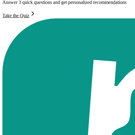
Answer 3 quick questions and get personalized recommendations
Take the Quiz