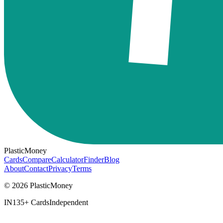
PlasticMoney
Cards
Compare
Calculator
Finder
Blog
About
Contact
Privacy
Terms
© 2026 PlasticMoney
IN
135+ Cards
Independent