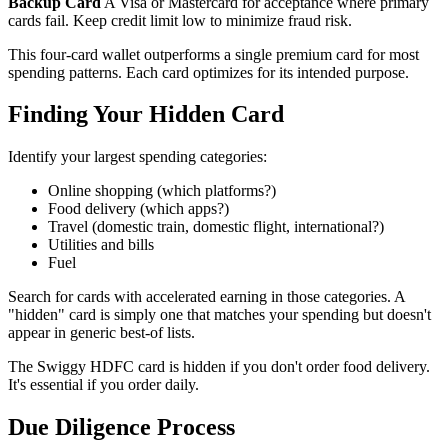
Backup Card
A Visa or Mastercard for acceptance where primary
cards fail. Keep credit limit low to minimize fraud risk.
This four-card wallet outperforms a single premium card for most
spending patterns. Each card optimizes for its intended purpose.
Finding Your Hidden Card
Identify your largest spending categories:
Online shopping (which platforms?)
Food delivery (which apps?)
Travel (domestic train, domestic flight, international?)
Utilities and bills
Fuel
Search for cards with accelerated earning in those categories. A
"hidden" card is simply one that matches your spending but doesn't
appear in generic best-of lists.
The Swiggy HDFC card is hidden if you don't order food delivery.
It's essential if you order daily.
Due Diligence Process