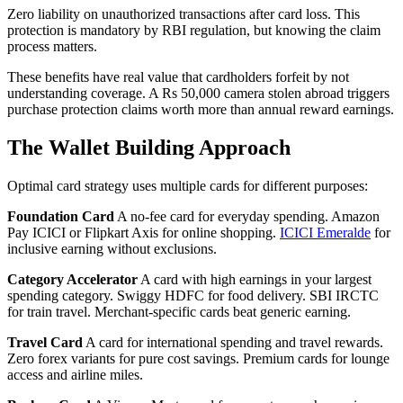
Zero liability on unauthorized transactions after card loss. This
protection is mandatory by RBI regulation, but knowing the claim
process matters.
These benefits have real value that cardholders forfeit by not
understanding coverage. A Rs 50,000 camera stolen abroad triggers
purchase protection claims worth more than annual reward earnings.
The Wallet Building Approach
Optimal card strategy uses multiple cards for different purposes:
Foundation Card
A no-fee card for everyday spending. Amazon
Pay ICICI or Flipkart Axis for online shopping.
ICICI Emeralde
for
inclusive earning without exclusions.
Category Accelerator
A card with high earnings in your largest
spending category. Swiggy HDFC for food delivery. SBI IRCTC
for train travel. Merchant-specific cards beat generic earning.
Travel Card
A card for international spending and travel rewards.
Zero forex variants for pure cost savings. Premium cards for lounge
access and airline miles.