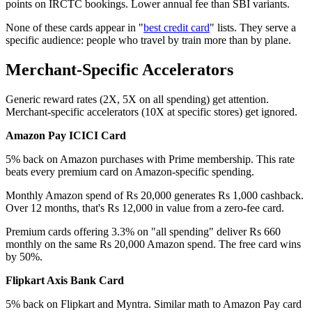
points on IRCTC bookings. Lower annual fee than SBI variants.
None of these cards appear in "
best credit card
" lists. They serve a
specific audience: people who travel by train more than by plane.
Merchant-Specific Accelerators
Generic reward rates (2X, 5X on all spending) get attention.
Merchant-specific accelerators (10X at specific stores) get ignored.
Amazon Pay ICICI Card
5% back on Amazon purchases with Prime membership. This rate
beats every premium card on Amazon-specific spending.
Monthly Amazon spend of Rs 20,000 generates Rs 1,000 cashback.
Over 12 months, that's Rs 12,000 in value from a zero-fee card.
Premium cards offering 3.3% on "all spending" deliver Rs 660
monthly on the same Rs 20,000 Amazon spend. The free card wins
by 50%.
Flipkart Axis Bank Card
5% back on Flipkart and Myntra. Similar math to Amazon Pay card