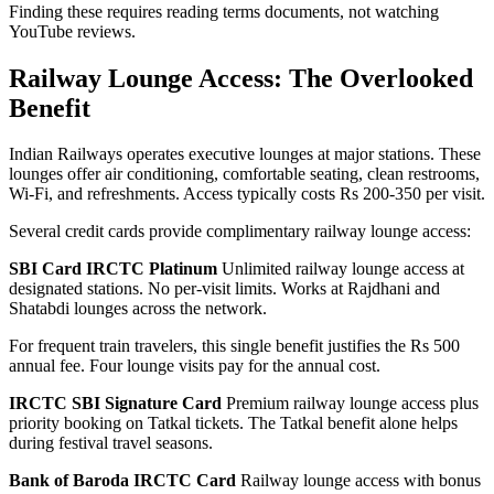
Finding these requires reading terms documents, not watching
YouTube reviews.
Railway Lounge Access: The Overlooked
Benefit
Indian Railways operates executive lounges at major stations. These
lounges offer air conditioning, comfortable seating, clean restrooms,
Wi-Fi, and refreshments. Access typically costs Rs 200-350 per visit.
Several credit cards provide complimentary railway lounge access:
SBI Card IRCTC Platinum
Unlimited railway lounge access at
designated stations. No per-visit limits. Works at Rajdhani and
Shatabdi lounges across the network.
For frequent train travelers, this single benefit justifies the Rs 500
annual fee. Four lounge visits pay for the annual cost.
IRCTC SBI Signature Card
Premium railway lounge access plus
priority booking on Tatkal tickets. The Tatkal benefit alone helps
during festival travel seasons.
Bank of Baroda IRCTC Card
Railway lounge access with bonus