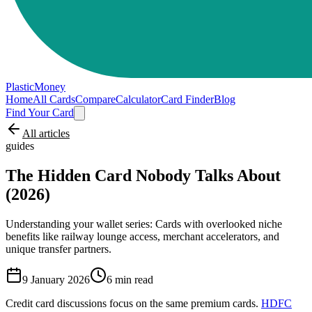
PlasticMoney
Home
All Cards
Compare
Calculator
Card Finder
Blog
Find Your Card
All articles
guides
The Hidden Card Nobody Talks About
(2026)
Understanding your wallet series: Cards with overlooked niche
benefits like railway lounge access, merchant accelerators, and
unique transfer partners.
9 January 2026
6
min read
Credit card discussions focus on the same premium cards.
HDFC