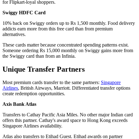
for Flipkart-loyal shoppers.
Swiggy HDFC Card
10% back on Swiggy orders up to Rs 1,500 monthly. Food delivery
addicts earn more from this free card than from premium
alternatives.
These cards matter because concentrated spending patterns exist.
Someone ordering Rs 15,000 monthly on Swiggy gains more from
the Swiggy card than from an Infinia.
Unique Transfer Partners
Most premium cards transfer to the same partners:
Singapore
Airlines
, British Airways, Marriott. Differentiated transfer options
create redemption opportunities.
Axis Bank Atlas
Transfers to Cathay Pacific Asia Miles. No other major Indian card
offers this partner. Cathay's award space to Hong Kong exceeds
Singapore Airlines availability.
Atlas also transfers to Etihad Guest. Etihad awards on partner