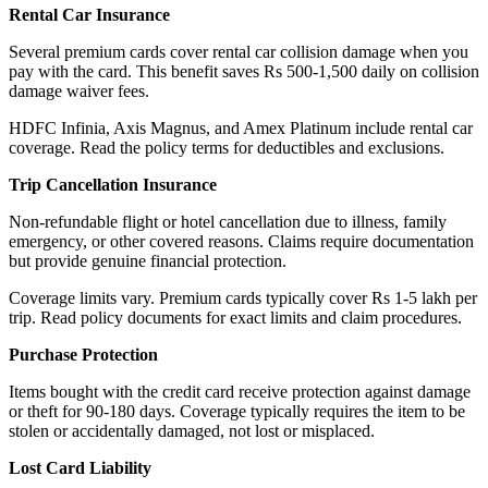
Rental Car Insurance
Several premium cards cover rental car collision damage when you
pay with the card. This benefit saves Rs 500-1,500 daily on collision
damage waiver fees.
HDFC Infinia, Axis Magnus, and Amex Platinum include rental car
coverage. Read the policy terms for deductibles and exclusions.
Trip Cancellation Insurance
Non-refundable flight or hotel cancellation due to illness, family
emergency, or other covered reasons. Claims require documentation
but provide genuine financial protection.
Coverage limits vary. Premium cards typically cover Rs 1-5 lakh per
trip. Read policy documents for exact limits and claim procedures.
Purchase Protection
Items bought with the credit card receive protection against damage
or theft for 90-180 days. Coverage typically requires the item to be
stolen or accidentally damaged, not lost or misplaced.
Lost Card Liability