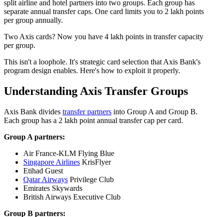
split airline and hotel partners into two groups. Each group has
separate annual transfer caps. One card limits you to 2 lakh points
per group annually.
Two Axis cards? Now you have 4 lakh points in transfer capacity
per group.
This isn't a loophole. It's strategic card selection that Axis Bank's
program design enables. Here's how to exploit it properly.
Understanding Axis Transfer Groups
Axis Bank divides
transfer partners
into Group A and Group B.
Each group has a 2 lakh point annual transfer cap per card.
Group A partners:
Air France-KLM Flying Blue
Singapore Airlines
KrisFlyer
Etihad Guest
Qatar Airways
Privilege Club
Emirates Skywards
British Airways Executive Club
Group B partners: