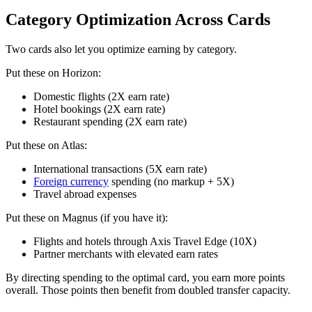
Category Optimization Across Cards
Two cards also let you optimize earning by category.
Put these on Horizon:
Domestic flights (2X earn rate)
Hotel bookings (2X earn rate)
Restaurant spending (2X earn rate)
Put these on Atlas:
International transactions (5X earn rate)
Foreign currency
spending (no markup + 5X)
Travel abroad expenses
Put these on Magnus (if you have it):
Flights and hotels through Axis Travel Edge (10X)
Partner merchants with elevated earn rates
By directing spending to the optimal card, you earn more points
overall. Those points then benefit from doubled transfer capacity.