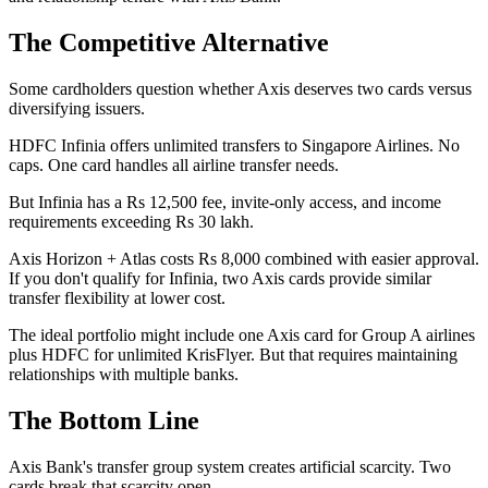
The Competitive Alternative
Some cardholders question whether Axis deserves two cards versus
diversifying issuers.
HDFC Infinia offers unlimited transfers to Singapore Airlines. No
caps. One card handles all airline transfer needs.
But Infinia has a Rs 12,500 fee, invite-only access, and income
requirements exceeding Rs 30 lakh.
Axis Horizon + Atlas costs Rs 8,000 combined with easier approval.
If you don't qualify for Infinia, two Axis cards provide similar
transfer flexibility at lower cost.
The ideal portfolio might include one Axis card for Group A airlines
plus HDFC for unlimited KrisFlyer. But that requires maintaining
relationships with multiple banks.
The Bottom Line
Axis Bank's transfer group system creates artificial scarcity. Two
cards break that scarcity open.