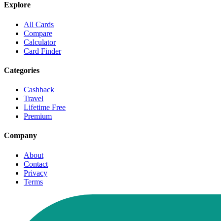
Explore
All Cards
Compare
Calculator
Card Finder
Categories
Cashback
Travel
Lifetime Free
Premium
Company
About
Contact
Privacy
Terms