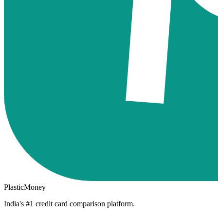
PlasticMoney
India's #1 credit card comparison platform.