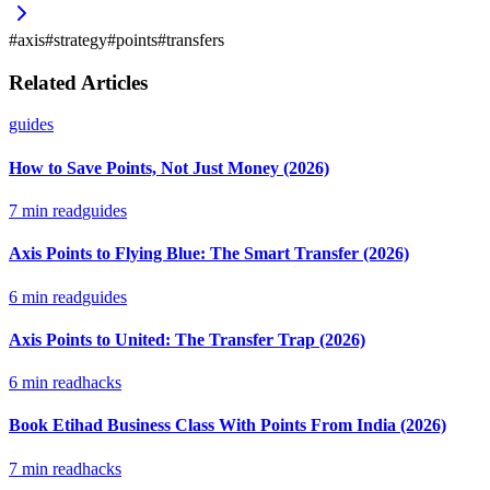
#
axis
#
strategy
#
points
#
transfers
Related Articles
guides
How to Save Points, Not Just Money (2026)
7
min read
guides
Axis Points to Flying Blue: The Smart Transfer (2026)
6
min read
guides
Axis Points to United: The Transfer Trap (2026)
6
min read
hacks
Book Etihad Business Class With Points From India (2026)
7
min read
hacks