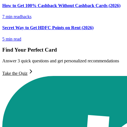
How to Get 100% Cashback Without Cashback Cards (2026)
7
min read
hacks
Secret Way to Get HDFC Points on Rent (2026)
5
min read
Find Your Perfect Card
Answer 3 quick questions and get personalized recommendations
Take the Quiz