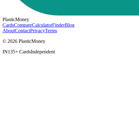
PlasticMoney
Cards
Compare
Calculator
Finder
Blog
About
Contact
Privacy
Terms
© 2026 PlasticMoney
IN
135+ Cards
Independent