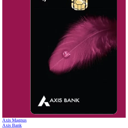
Axis Magnus
Axis Bank