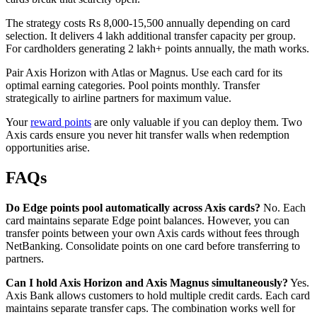
The strategy costs Rs 8,000-15,500 annually depending on card
selection. It delivers 4 lakh additional transfer capacity per group.
For cardholders generating 2 lakh+ points annually, the math works.
Pair Axis Horizon with Atlas or Magnus. Use each card for its
optimal earning categories. Pool points monthly. Transfer
strategically to airline partners for maximum value.
Your
reward points
are only valuable if you can deploy them. Two
Axis cards ensure you never hit transfer walls when redemption
opportunities arise.
FAQs
Do Edge points pool automatically across Axis cards?
No. Each
card maintains separate Edge point balances. However, you can
transfer points between your own Axis cards without fees through
NetBanking. Consolidate points on one card before transferring to
partners.
Can I hold Axis Horizon and Axis Magnus simultaneously?
Yes.
Axis Bank allows customers to hold multiple credit cards. Each card
maintains separate transfer caps. The combination works well for