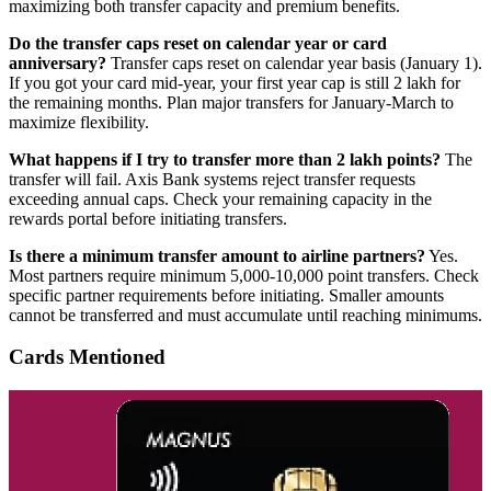
maximizing both transfer capacity and premium benefits.
Do the transfer caps reset on calendar year or card
anniversary?
Transfer caps reset on calendar year basis (January 1).
If you got your card mid-year, your first year cap is still 2 lakh for
the remaining months. Plan major transfers for January-March to
maximize flexibility.
What happens if I try to transfer more than 2 lakh points?
The
transfer will fail. Axis Bank systems reject transfer requests
exceeding annual caps. Check your remaining capacity in the
rewards portal before initiating transfers.
Is there a minimum transfer amount to airline partners?
Yes.
Most partners require minimum 5,000-10,000 point transfers. Check
specific partner requirements before initiating. Smaller amounts
cannot be transferred and must accumulate until reaching minimums.
Cards Mentioned