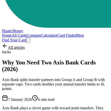
PlasticMoney
Home
All Cards
Compare
Calculator
Card Finder
Blog
Find Your Card
All articles
hacks
Why You Need Two Axis Bank Cards
(2026)
Axis Bank splits transfer partners into Group A and Group B with
separate caps. Two cards doubles your annual transfer limits to 4L
points.
7 January 2026
6
min read
Axis Bank plays a clever game with reward point transfers. They