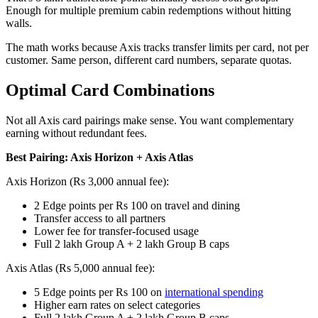
Enough for multiple premium cabin redemptions without hitting
walls.
The math works because Axis tracks transfer limits per card, not per
customer. Same person, different card numbers, separate quotas.
Optimal Card Combinations
Not all Axis card pairings make sense. You want complementary
earning without redundant fees.
Best Pairing: Axis Horizon + Axis Atlas
Axis Horizon (Rs 3,000 annual fee):
2 Edge points per Rs 100 on travel and dining
Transfer access to all partners
Lower fee for transfer-focused usage
Full 2 lakh Group A + 2 lakh Group B caps
Axis Atlas (Rs 5,000 annual fee):
5 Edge points per Rs 100 on
international spending
Higher earn rates on select categories
Full 2 lakh Group A + 2 lakh Group B caps