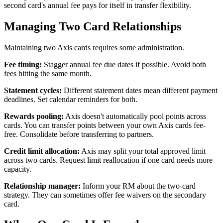
second card's annual fee pays for itself in transfer flexibility.
Managing Two Card Relationships
Maintaining two Axis cards requires some administration.
Fee timing:
Stagger annual fee due dates if possible. Avoid both
fees hitting the same month.
Statement cycles:
Different statement dates mean different payment
deadlines. Set calendar reminders for both.
Rewards pooling:
Axis doesn't automatically pool points across
cards. You can transfer points between your own Axis cards fee-
free. Consolidate before transferring to partners.
Credit limit allocation:
Axis may split your total approved limit
across two cards. Request limit reallocation if one card needs more
capacity.
Relationship manager:
Inform your RM about the two-card
strategy. They can sometimes offer fee waivers on the secondary
card.