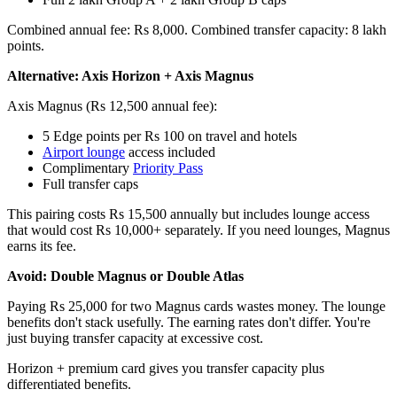
Combined annual fee: Rs 8,000. Combined transfer capacity: 8 lakh
points.
Alternative: Axis Horizon + Axis Magnus
Axis Magnus (Rs 12,500 annual fee):
5 Edge points per Rs 100 on travel and hotels
Airport lounge
access included
Complimentary
Priority Pass
Full transfer caps
This pairing costs Rs 15,500 annually but includes lounge access
that would cost Rs 10,000+ separately. If you need lounges, Magnus
earns its fee.
Avoid: Double Magnus or Double Atlas
Paying Rs 25,000 for two Magnus cards wastes money. The lounge
benefits don't stack usefully. The earning rates don't differ. You're
just buying transfer capacity at excessive cost.
Horizon + premium card gives you transfer capacity plus
differentiated benefits.