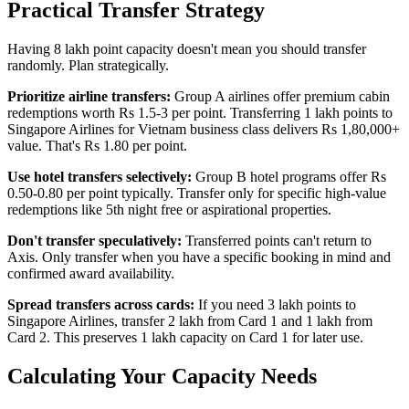
Practical Transfer Strategy
Having 8 lakh point capacity doesn't mean you should transfer
randomly. Plan strategically.
Prioritize airline transfers:
Group A airlines offer premium cabin
redemptions worth Rs 1.5-3 per point. Transferring 1 lakh points to
Singapore Airlines for Vietnam business class delivers Rs 1,80,000+
value. That's Rs 1.80 per point.
Use hotel transfers selectively:
Group B hotel programs offer Rs
0.50-0.80 per point typically. Transfer only for specific high-value
redemptions like 5th night free or aspirational properties.
Don't transfer speculatively:
Transferred points can't return to
Axis. Only transfer when you have a specific booking in mind and
confirmed award availability.
Spread transfers across cards:
If you need 3 lakh points to
Singapore Airlines, transfer 2 lakh from Card 1 and 1 lakh from
Card 2. This preserves 1 lakh capacity on Card 1 for later use.
Calculating Your Capacity Needs