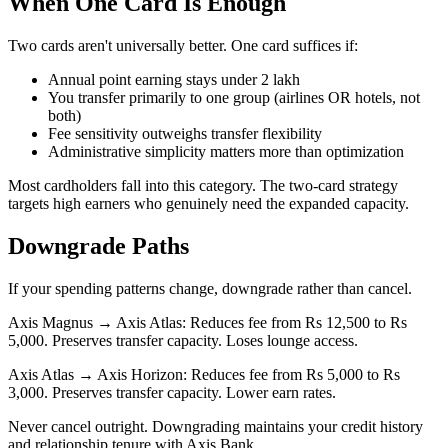
When One Card Is Enough
Two cards aren't universally better. One card suffices if:
Annual point earning stays under 2 lakh
You transfer primarily to one group (airlines OR hotels, not
both)
Fee sensitivity outweighs transfer flexibility
Administrative simplicity matters more than optimization
Most cardholders fall into this category. The two-card strategy
targets high earners who genuinely need the expanded capacity.
Downgrade Paths
If your spending patterns change, downgrade rather than cancel.
Axis Magnus → Axis Atlas: Reduces fee from Rs 12,500 to Rs
5,000. Preserves transfer capacity. Loses lounge access.
Axis Atlas → Axis Horizon: Reduces fee from Rs 5,000 to Rs
3,000. Preserves transfer capacity. Lower earn rates.
Never cancel outright. Downgrading maintains your credit history
and relationship tenure with Axis Bank.