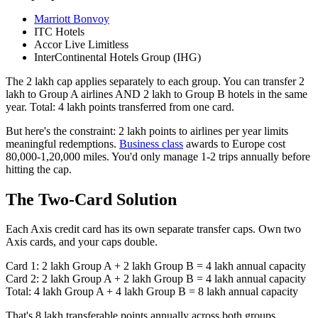
Marriott Bonvoy
ITC Hotels
Accor Live Limitless
InterContinental Hotels Group (IHG)
The 2 lakh cap applies separately to each group. You can transfer 2
lakh to Group A airlines AND 2 lakh to Group B hotels in the same
year. Total: 4 lakh points transferred from one card.
But here's the constraint: 2 lakh points to airlines per year limits
meaningful redemptions.
Business class
awards to Europe cost
80,000-1,20,000 miles. You'd only manage 1-2 trips annually before
hitting the cap.
The Two-Card Solution
Each Axis credit card has its own separate transfer caps. Own two
Axis cards, and your caps double.
Card 1: 2 lakh Group A + 2 lakh Group B = 4 lakh annual capacity
Card 2: 2 lakh Group A + 2 lakh Group B = 4 lakh annual capacity
Total: 4 lakh Group A + 4 lakh Group B = 8 lakh annual capacity
That's 8 lakh transferable points annually across both groups.