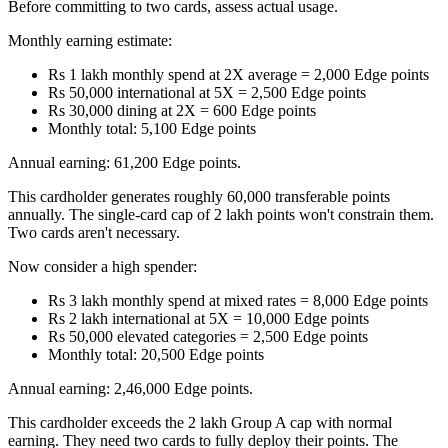
Before committing to two cards, assess actual usage.
Monthly earning estimate:
Rs 1 lakh monthly spend at 2X average = 2,000 Edge points
Rs 50,000 international at 5X = 2,500 Edge points
Rs 30,000 dining at 2X = 600 Edge points
Monthly total: 5,100 Edge points
Annual earning: 61,200 Edge points.
This cardholder generates roughly 60,000 transferable points
annually. The single-card cap of 2 lakh points won't constrain them.
Two cards aren't necessary.
Now consider a high spender:
Rs 3 lakh monthly spend at mixed rates = 8,000 Edge points
Rs 2 lakh international at 5X = 10,000 Edge points
Rs 50,000 elevated categories = 2,500 Edge points
Monthly total: 20,500 Edge points
Annual earning: 2,46,000 Edge points.
This cardholder exceeds the 2 lakh Group A cap with normal
earning. They need two cards to fully deploy their points. The