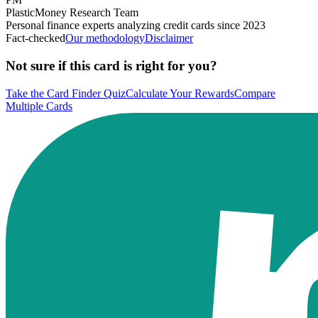
PlasticMoney Research Team
Personal finance experts analyzing credit cards since 2023
Fact-checked
Our methodology
Disclaimer
Not sure if this card is right for you?
Take the Card Finder Quiz
Calculate Your Rewards
Compare
Multiple Cards