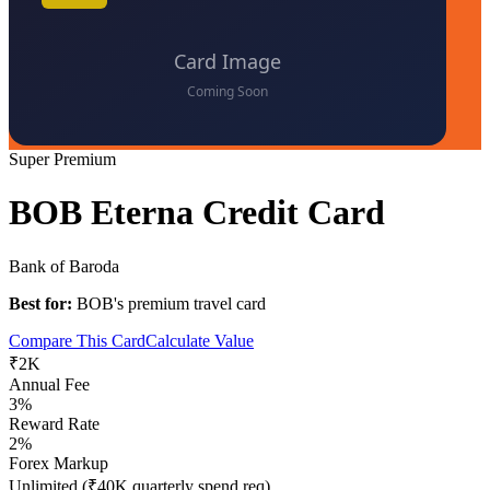
Super Premium
BOB Eterna Credit Card
Bank of Baroda
Best for:
BOB's premium travel card
Compare This Card
Calculate Value
₹2K
Annual Fee
3%
Reward Rate
2%
Forex Markup
Unlimited (₹40K quarterly spend req)