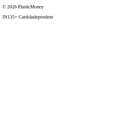
© 2026 PlasticMoney
IN
135+ Cards
Independent