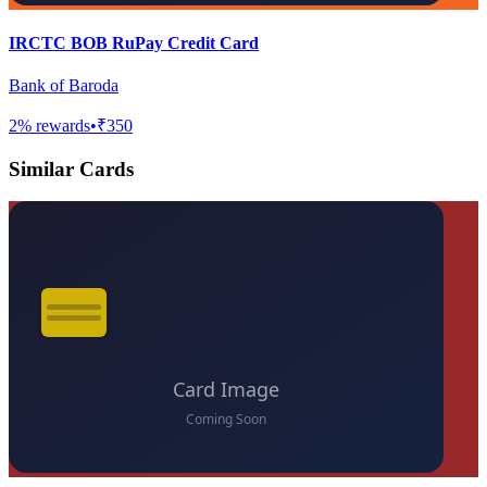
IRCTC BOB RuPay Credit Card
Bank of Baroda
2
% rewards
•
₹350
Similar Cards