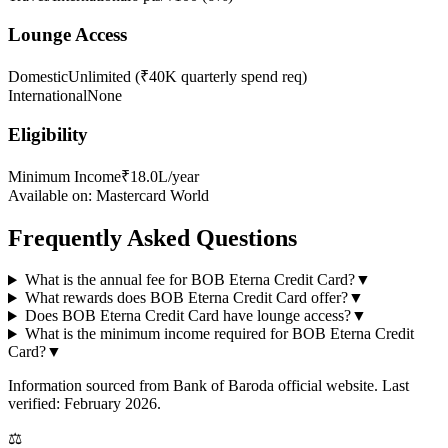
Lounge Access
Domestic
Unlimited (₹40K quarterly spend req)
International
None
Eligibility
Minimum Income
₹18.0L/year
Available on:
Mastercard World
Frequently Asked Questions
What is the annual fee for BOB Eterna Credit Card?
▼
What rewards does BOB Eterna Credit Card offer?
▼
Does BOB Eterna Credit Card have lounge access?
▼
What is the minimum income required for BOB Eterna Credit
Card?
▼
Information sourced from
Bank of Baroda
official website
. Last
verified: February 2026.
⚖️