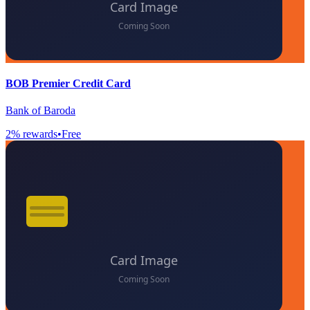
BOB Premier Credit Card
Bank of Baroda
2
% rewards
•
Free