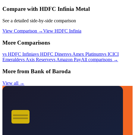
Compare with
HDFC Infinia Metal
See a detailed side-by-side comparison
View Comparison →
View
HDFC Infinia
More Comparisons
vs
HDFC Infinia
vs
HDFC Diners
vs
Amex Platinum
vs
ICICI
Emeralde
vs
Axis Reserve
vs
Amazon Pay
All comparisons →
More from
Bank of Baroda
View all →