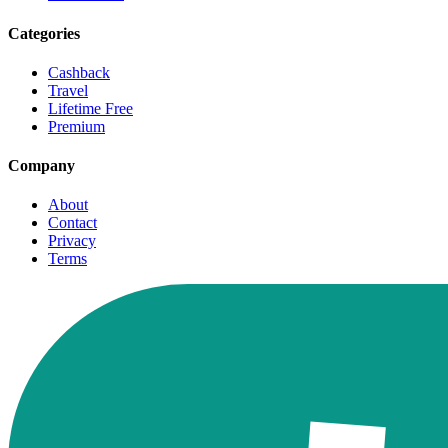
Categories
Cashback
Travel
Lifetime Free
Premium
Company
About
Contact
Privacy
Terms