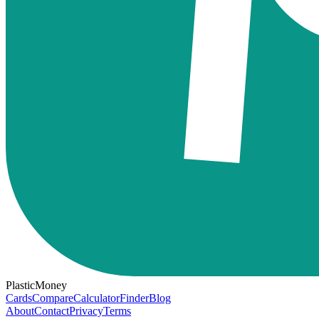
PlasticMoney
Cards
Compare
Calculator
Finder
Blog
About
Contact
Privacy
Terms