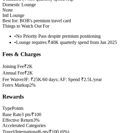
Domestic Lounge
None
Intl Lounge
Best for:
BOB's premium travel card
Things to Watch Out For
•
No Priority Pass despite premium positioning
•
Lounge requires ₹40K quarterly spend from Jan 2025
Fees & Charges
Joining Fee
₹2K
Annual Fee
₹2K
Fee Waiver
JF: ₹25K/60 days; AF: Spend ₹2.5L/year
Forex Markup
2%
Rewards
Type
Points
Base Rate
3 pts/₹100
Effective Return
3%
Accelerated Categories
Travel/International
6 pts/₹100
(
6
%)