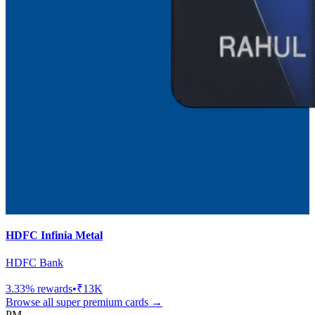
HDFC Infinia Metal
HDFC Bank
3.33
% rewards
•
₹13K
Browse all
super premium
cards →
PM