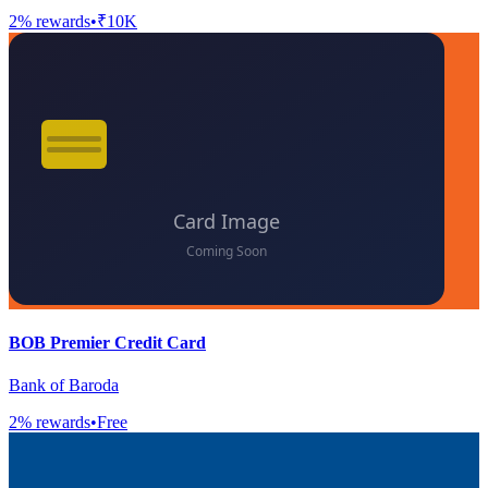
2
% rewards
•
₹10K
BOB Premier Credit Card
Bank of Baroda
2
% rewards
•
Free