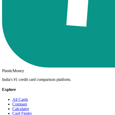
PlasticMoney
India's #1 credit card comparison platform.
Explore
All Cards
Compare
Calculator
Card Finder