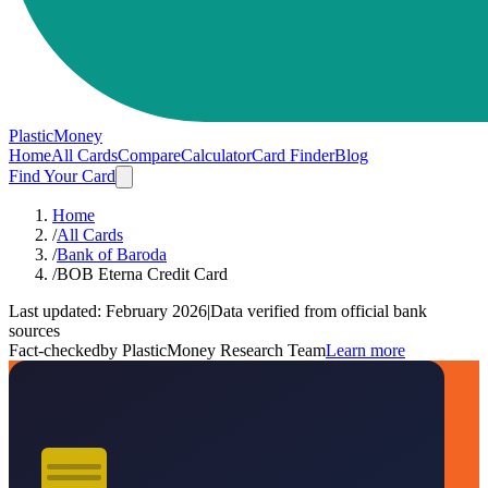
PlasticMoney
Home
All Cards
Compare
Calculator
Card Finder
Blog
Find Your Card
Home
/
All Cards
/
Bank of Baroda
/
BOB Eterna Credit Card
Last updated:
February 2026
|
Data verified from official bank
sources
Fact-checked
by PlasticMoney Research Team
Learn more