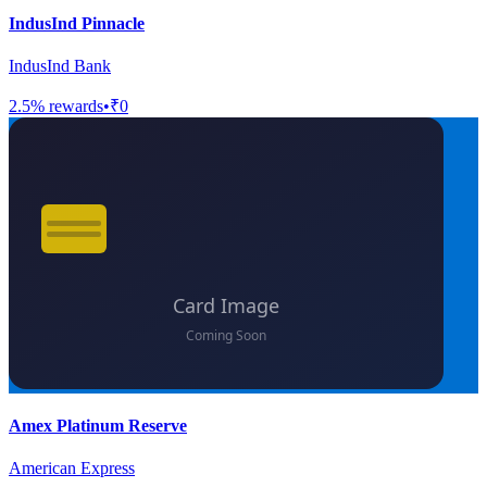
IndusInd Pinnacle
IndusInd Bank
2.5
% rewards
•
₹0
Amex Platinum Reserve
American Express