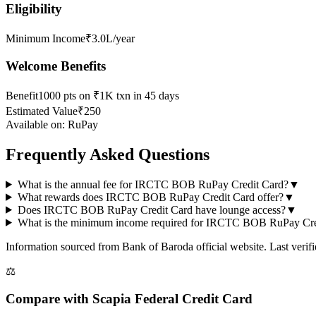
Eligibility
Minimum Income
₹3.0L/year
Welcome Benefits
Benefit
1000 pts on ₹1K txn in 45 days
Estimated Value
₹250
Available on:
RuPay
Frequently Asked Questions
What is the annual fee for IRCTC BOB RuPay Credit Card?
▼
What rewards does IRCTC BOB RuPay Credit Card offer?
▼
Does IRCTC BOB RuPay Credit Card have lounge access?
▼
What is the minimum income required for IRCTC BOB RuPay Cre
Information sourced from
Bank of Baroda
official website
. Last veri
⚖️
Compare with
Scapia Federal Credit Card