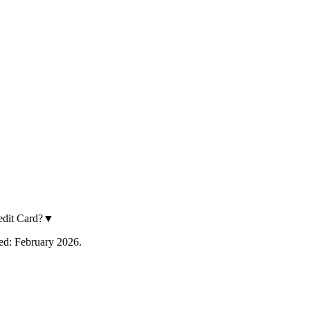
dit Card?
▼
fied: February 2026.