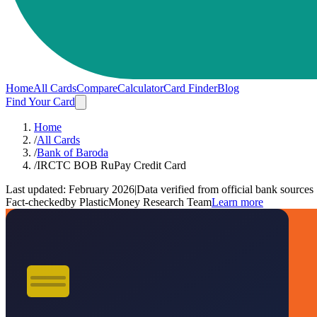
Home
All Cards
Compare
Calculator
Card Finder
Blog
Find Your Card
Home
/
All Cards
/
Bank of Baroda
/
IRCTC BOB RuPay Credit Card
Last updated:
February 2026
|
Data verified from official bank sources
Fact-checked
by PlasticMoney Research Team
Learn more