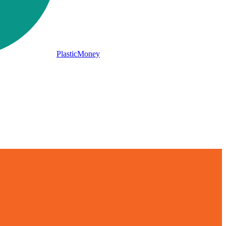
PlasticMoney