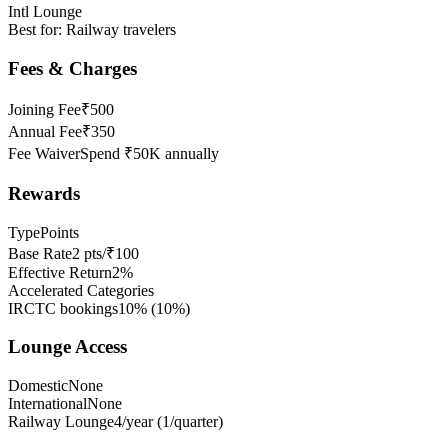
Intl Lounge
Best for:
Railway travelers
Fees & Charges
Joining Fee
₹500
Annual Fee
₹350
Fee Waiver
Spend ₹50K annually
Rewards
Type
Points
Base Rate
2 pts/₹100
Effective Return
2%
Accelerated Categories
IRCTC bookings
10%
(
10
%)
Lounge Access
Domestic
None
International
None
Railway Lounge
4/year (1/quarter)