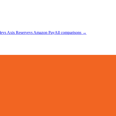
de
vs
Axis Reserve
vs
Amazon Pay
All comparisons →