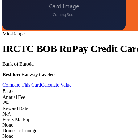
Mid-Range
IRCTC BOB RuPay Credit Car
Bank of Baroda
Best for:
Railway travelers
Compare This Card
Calculate Value
₹350
Annual Fee
2%
Reward Rate
N/A
Forex Markup
None
Domestic Lounge
None