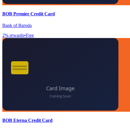
BOB Premier Credit Card
Bank of Baroda
2
% rewards
•
Free
BOB Eterna Credit Card