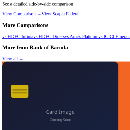
See a detailed side-by-side comparison
View Comparison →
View
Scapia Federal
More Comparisons
vs
HDFC Infinia
vs
HDFC Diners
vs
Amex Platinum
vs
ICICI Emeral
More from
Bank of Baroda
View all →