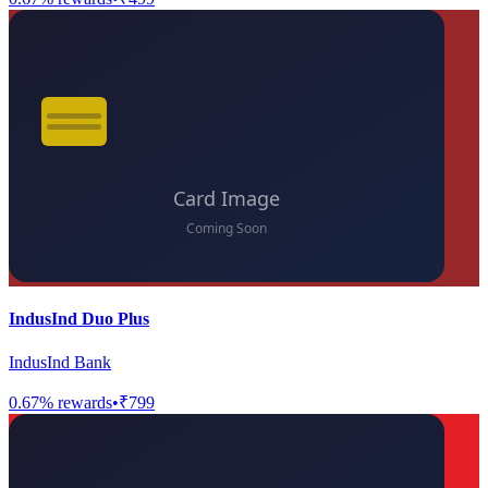
IndusInd Duo Plus
IndusInd Bank
0.67
% rewards
•
₹799