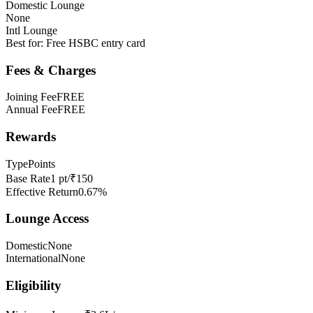
Domestic Lounge
None
Intl Lounge
Best for:
Free HSBC entry card
Fees & Charges
Joining Fee
FREE
Annual Fee
FREE
Rewards
Type
Points
Base Rate
1 pt/₹150
Effective Return
0.67%
Lounge Access
Domestic
None
International
None
Eligibility