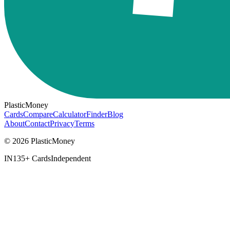
PlasticMoney
Cards
Compare
Calculator
Finder
Blog
About
Contact
Privacy
Terms
© 2026 PlasticMoney
IN
135+ Cards
Independent