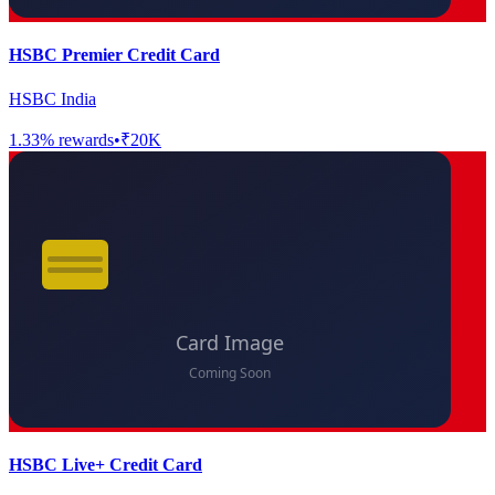
HSBC Premier Credit Card
HSBC India
1.33
% rewards
•
₹20K
HSBC Live+ Credit Card