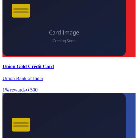
Union Gold Credit Card
Union Bank of India
1
% rewards
•
₹500