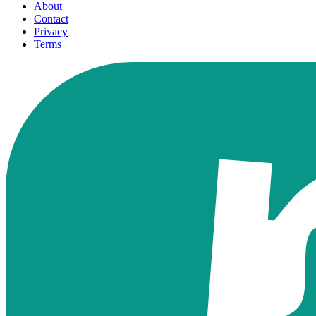
About
Contact
Privacy
Terms