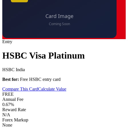
Entry
HSBC Visa Platinum
HSBC India
Best for:
Free HSBC entry card
Compare This Card
Calculate Value
FREE
Annual Fee
0.67%
Reward Rate
N/A
Forex Markup
None