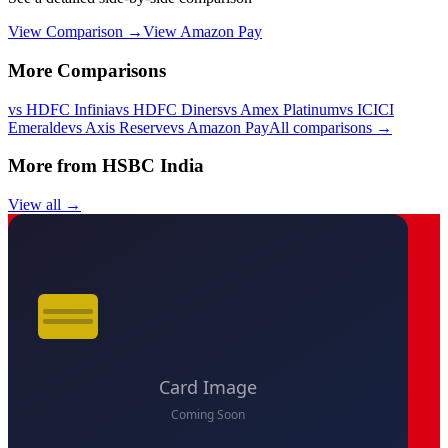
View Comparison →
View
Amazon Pay
More Comparisons
vs
HDFC Infinia
vs
HDFC Diners
vs
Amex Platinum
vs
ICICI
Emeralde
vs
Axis Reserve
vs
Amazon Pay
All comparisons →
More from
HSBC India
View all →