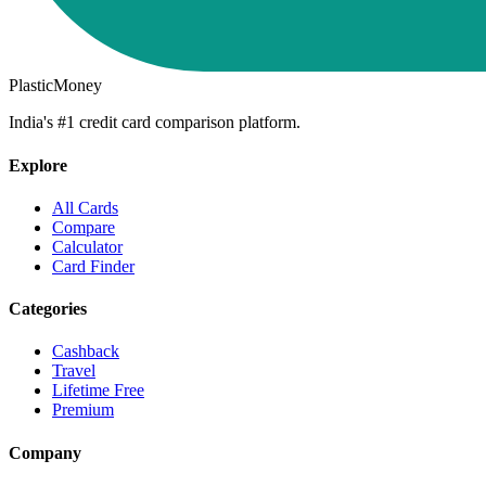
PlasticMoney
India's #1 credit card comparison platform.
Explore
All Cards
Compare
Calculator
Card Finder
Categories
Cashback
Travel
Lifetime Free
Premium
Company