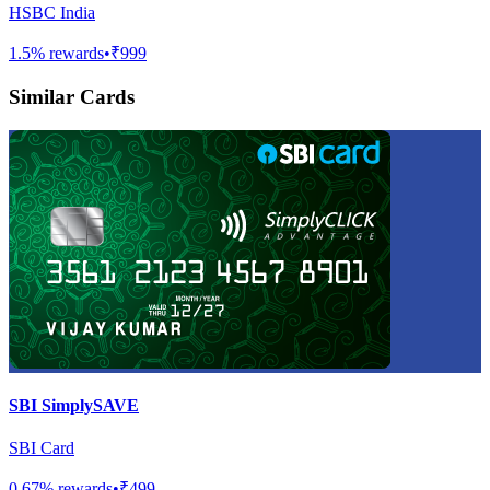
HSBC India
1.5
% rewards
•
₹999
Similar Cards
SBI SimplySAVE
SBI Card
0.67
% rewards
•
₹499