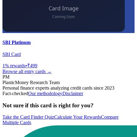
SBI Platinum
SBI Card
1
% rewards
•
₹499
Browse all
entry
cards →
PM
PlasticMoney Research Team
Personal finance experts analyzing credit cards since 2023
Fact-checked
Our methodology
Disclaimer
Not sure if this card is right for you?
Take the Card Finder Quiz
Calculate Your Rewards
Compare
Multiple Cards