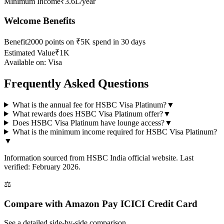
Minimum Income
₹3.6L/year
Welcome Benefits
Benefit
2000 points on ₹5K spend in 30 days
Estimated Value
₹1K
Available on:
Visa
Frequently Asked Questions
What is the annual fee for HSBC Visa Platinum?
▼
What rewards does HSBC Visa Platinum offer?
▼
Does HSBC Visa Platinum have lounge access?
▼
What is the minimum income required for HSBC Visa Platinum?
▼
Information sourced from
HSBC India
official website
. Last
verified: February 2026.
⚖️
Compare with
Amazon Pay ICICI Credit Card
See a detailed side-by-side comparison