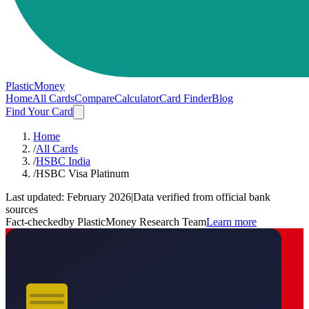
PlasticMoney
Home
All Cards
Compare
Calculator
Card Finder
Blog
Find Your Card
Home
/
All Cards
/
HSBC India
/
HSBC Visa Platinum
Last updated:
February 2026
|
Data verified from official bank
sources
Fact-checked
by PlasticMoney Research Team
Learn more