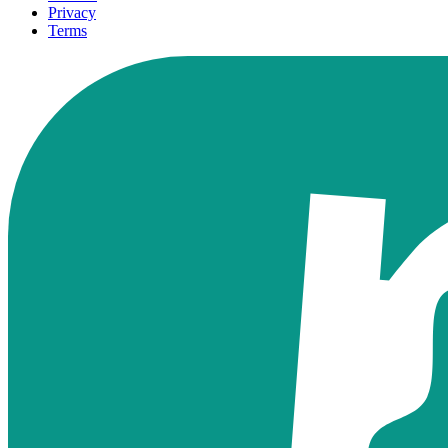
Privacy
Terms