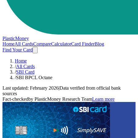
PlasticMoney
Home
All Cards
Compare
Calculator
Card Finder
Blog
Find Your Card
Home
/
All Cards
/
SBI Card
/
SBI BPCL Octane
Last updated:
February 2026
|
Data verified from official bank
sources
Fact-checked
by PlasticMoney Research Team
Learn more