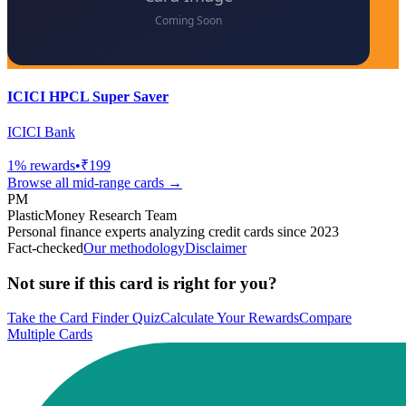
ICICI HPCL Super Saver
ICICI Bank
1
% rewards
•
₹199
Browse all
mid-range
cards →
PM
PlasticMoney Research Team
Personal finance experts analyzing credit cards since 2023
Fact-checked
Our methodology
Disclaimer
Not sure if this card is right for you?
Take the Card Finder Quiz
Calculate Your Rewards
Compare
Multiple Cards