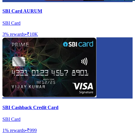
SBI Card AURUM
SBI Card
3
% rewards
•
₹10K
SBI Cashback Credit Card
SBI Card
1
% rewards
•
₹999