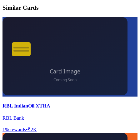
Similar Cards
RBL IndianOil XTRA
RBL Bank
1
% rewards
•
₹2K