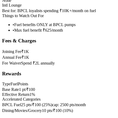
None
Intl Lounge
Best for:
BPCL loyalists spending ₹10K+/month on fuel
Things to Watch Out For
•
Fuel benefits ONLY at BPCL pumps
•
Max fuel benefit ₹625/month
Fees & Charges
Joining Fee
₹1K
Annual Fee
₹1K
Fee Waiver
Spend ₹2L annually
Rewards
Type
FuelPoints
Base Rate
1 pt/₹100
Effective Return
1%
Accelerated Categories
BPCL Fuel
25 pts/₹100
(
25
%)
cap:
2500 pts/month
Dining/Movies/Grocery
10 pts/₹100
(
10
%)