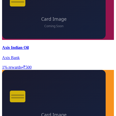
Axis Indian Oil
Axis Bank
1
% rewards
•
₹500