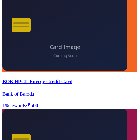
BOB HPCL Energy Credit Card
Bank of Baroda
1
% rewards
•
₹500