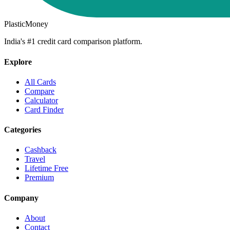
PlasticMoney
India's #1 credit card comparison platform.
Explore
All Cards
Compare
Calculator
Card Finder
Categories
Cashback
Travel
Lifetime Free
Premium
Company
About
Contact