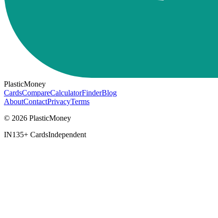
PlasticMoney
Cards
Compare
Calculator
Finder
Blog
About
Contact
Privacy
Terms
© 2026 PlasticMoney
IN
135+ Cards
Independent