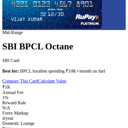
Mid-Range
SBI BPCL Octane
SBI Card
Best for:
BPCL loyalists spending ₹10K+/month on fuel
Compare This Card
Calculate Value
₹1K
Annual Fee
1%
Reward Rate
N/A
Forex Markup
4/year
Domestic Lounge