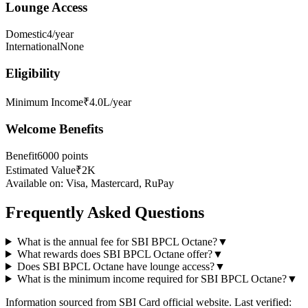
Lounge Access
Domestic
4/year
International
None
Eligibility
Minimum Income
₹4.0L/year
Welcome Benefits
Benefit
6000 points
Estimated Value
₹2K
Available on:
Visa, Mastercard, RuPay
Frequently Asked Questions
What is the annual fee for SBI BPCL Octane?
▼
What rewards does SBI BPCL Octane offer?
▼
Does SBI BPCL Octane have lounge access?
▼
What is the minimum income required for SBI BPCL Octane?
▼
Information sourced from
SBI Card
official website
. Last verified: