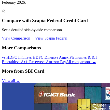
February 2026.
⚖️
Compare with
Scapia Federal Credit Card
See a detailed side-by-side comparison
View Comparison →
View
Scapia Federal
More Comparisons
vs
HDFC Infinia
vs
HDFC Diners
vs
Amex Platinum
vs
ICICI
Emeralde
vs
Axis Reserve
vs
Amazon Pay
All comparisons →
More from
SBI Card
View all →